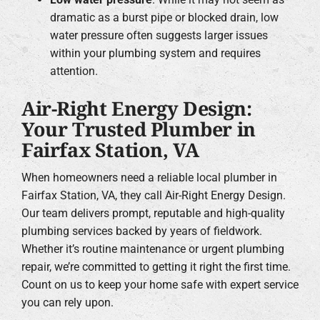
dramatic as a burst pipe or blocked drain, low
water pressure often suggests larger issues
within your plumbing system and requires
attention.
Air-Right Energy Design:
Your Trusted Plumber in
Fairfax Station, VA
When homeowners need a reliable local plumber in
Fairfax Station, VA, they call Air-Right Energy Design.
Our team delivers prompt, reputable and high-quality
plumbing services backed by years of fieldwork.
Whether it’s routine maintenance or urgent plumbing
repair, we’re committed to getting it right the first time.
Count on us to keep your home safe with expert service
you can rely upon.