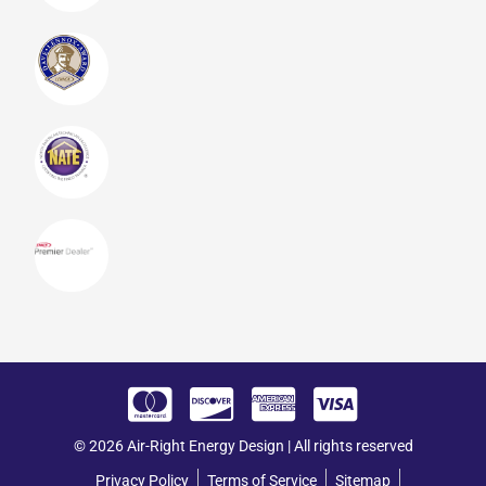
© 2026 Air-Right Energy Design | All rights reserved
Privacy Policy
Terms of Service
Sitemap