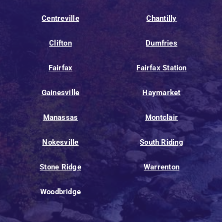
Centreville
Chantilly
Clifton
Dumfries
Fairfax
Fairfax Station
Gainesville
Haymarket
Manassas
Montclair
Nokesville
South Riding
Stone Ridge
Warrenton
Woodbridge