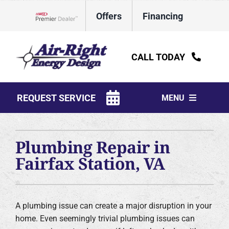
Skip
Offers
Financing
to
Lennox Network Dealer
content
CALL TODAY
REQUEST SERVICE
MENU
HVAC Services
Plumbing Repair in
Water Heaters
Fairfax Station, VA
Electrical
Plumbing
A plumbing issue can create a major disruption in your
home. Even seemingly trivial plumbing issues can
Products