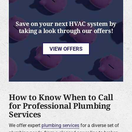
Save on your next HVAC system by
taking a look through our offers!
VIEW OFFERS
How to Know When to Call
for Professional Plumbing
Services
We offer expert
plumbing services
for a diverse set of