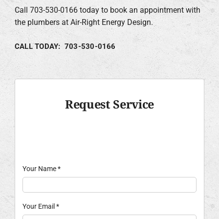
Call 703-530-0166 today to book an appointment with
the plumbers at Air-Right Energy Design.
CALL TODAY: 703-530-0166
Request Service
Your Name
*
Your Email
*