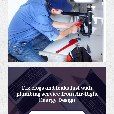
Fix clogs and leaks fast with
plumbing service from Air-Right
Energy Design