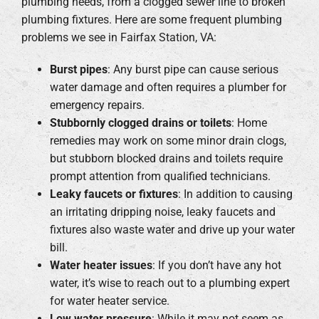
plumbing needs, from a clogged sewer line to broken
plumbing fixtures. Here are some frequent plumbing
problems we see in Fairfax Station, VA:
Burst pipes
: Any burst pipe can cause serious
water damage and often requires a plumber for
emergency repairs.
Stubbornly clogged drains or toilets
: Home
remedies may work on some minor drain clogs,
but stubborn blocked drains and toilets require
prompt attention from qualified technicians.
Leaky faucets or fixtures
: In addition to causing
an irritating dripping noise, leaky faucets and
fixtures also waste water and drive up your water
bill.
Water heater issues
: If you don’t have any hot
water, it’s wise to reach out to a plumbing expert
for water heater service.
Low water pressure
: While it may not seem as