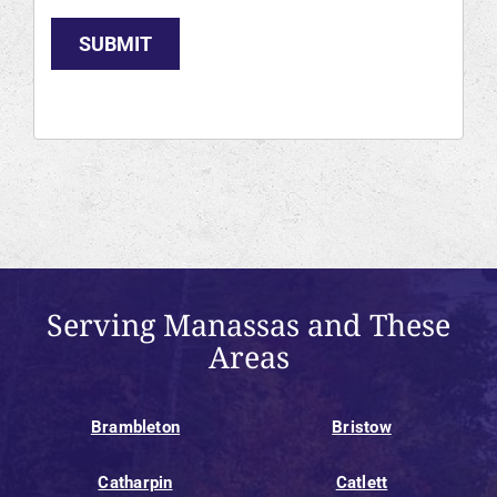
SUBMIT
Serving Manassas and These
Areas
Brambleton
Bristow
Catharpin
Catlett