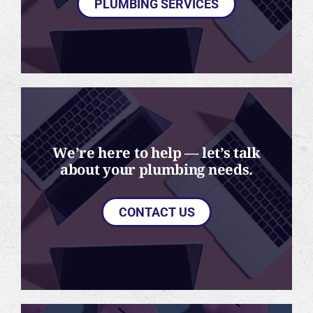
PLUMBING SERVICES
We’re here to help — let’s talk
about your plumbing needs.
CONTACT US