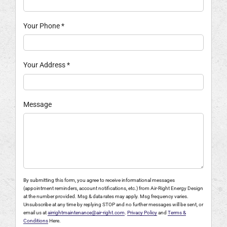
Your Phone
*
Your Address
*
Message
By submitting this form, you agree to receive informational messages
(appointment reminders, account notifications, etc.) from Air-Right Energy Design
at the number provided. Msg & data rates may apply. Msg frequency varies.
Unsubscribe at any time by replying STOP and no further messages will be sent, or
email us at
airrightmaintenance@air-right.com
.
Privacy Policy
and
Terms &
Conditions
Here.