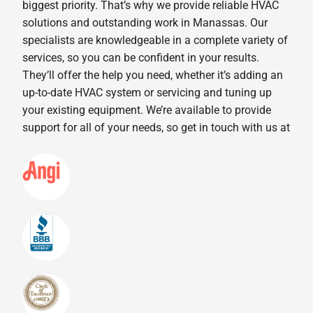
biggest priority. That’s why we provide reliable HVAC
solutions and outstanding work in Manassas. Our
specialists are knowledgeable in a complete variety of
services, so you can be confident in your results.
They’ll offer the help you need, whether it’s adding an
up-to-date HVAC system or servicing and tuning up
your existing equipment. We’re available to provide
support for all of your needs, so get in touch with us at