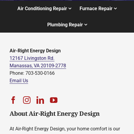
Air Conditioning Repair
Furnace Repair
Plumbing Repair
Air-Right Energy Design
12167 Livingston Rd.
Manassas, VA 20109-2778
Phone: 703-530-0166
Email Us
About Air-Right Energy Design
At Air-Right Energy Design, your home comfort is our