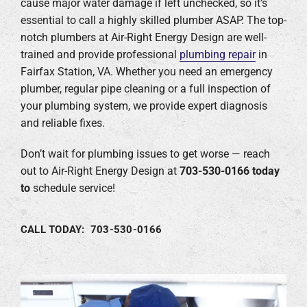
cause major water damage if left unchecked, so it’s
essential to call a highly skilled plumber ASAP. The top-
Company
notch plumbers at Air-Right Energy Design are well-
trained and provide professional
plumbing repair
in
Fairfax Station, VA. Whether you need an emergency
plumber, regular pipe cleaning or a full inspection of
your plumbing system, we provide expert diagnosis
and reliable fixes.
Don’t wait for plumbing issues to get worse — reach
out to Air-Right Energy Design at
703-530-0166
today
to
schedule service!
CALL TODAY: 703-530-0166