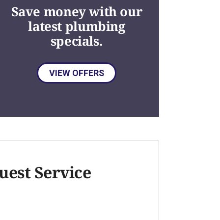
Save money with our
latest plumbing
specials.
VIEW OFFERS
uest Service