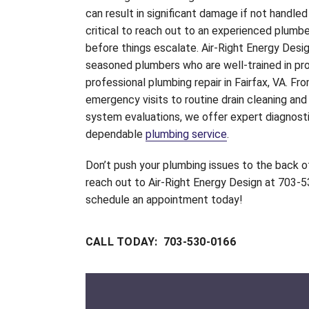
can result in significant damage if not handled q
critical to reach out to an experienced plumb
before things escalate. Air-Right Energy Desi
seasoned plumbers who are well-trained in pro
professional plumbing repair in Fairfax, VA. Fr
emergency visits to routine drain cleaning an
system evaluations, we offer expert diagnost
dependable
plumbing service
.
Don’t push your plumbing issues to the back 
reach out to Air-Right Energy Design at 703-
schedule an appointment today!
CALL TODAY: 703-530-0166