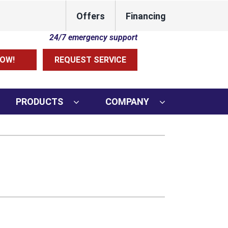
Offers
Financing
Lennox Network Dealer
24/7 emergency support
OW!
REQUEST SERVICE
PRODUCTS
COMPANY