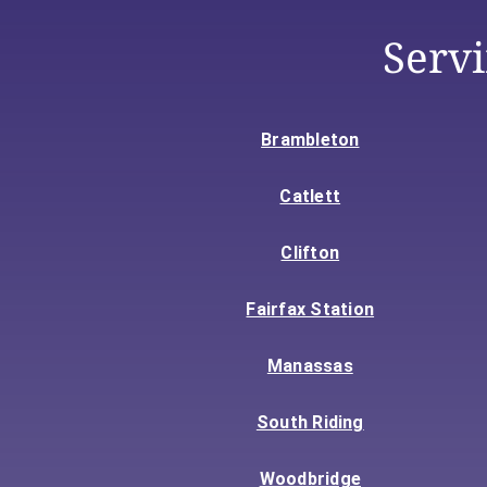
Serv
Brambleton
Catlett
Clifton
Fairfax Station
Manassas
South Riding
Woodbridge