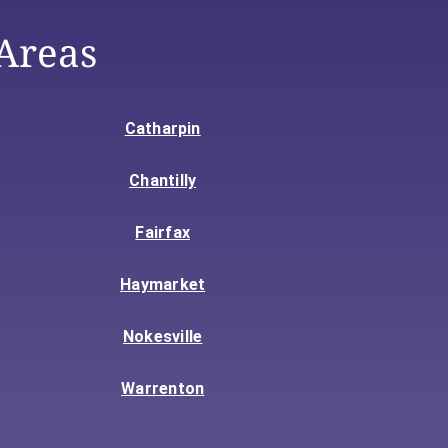
Areas
Catharpin
Chantilly
Fairfax
Haymarket
Nokesville
Warrenton