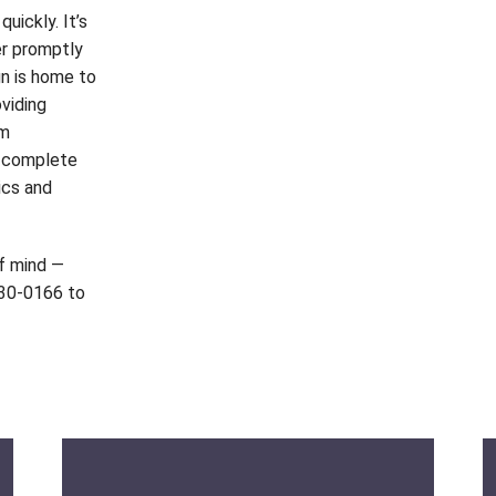
uickly. It’s
er promptly
gn is home to
viding
om
d complete
ics and
of mind —
530-0166 to