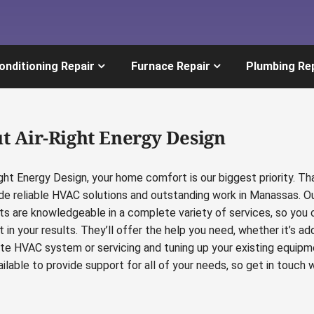
onditioning Repair
Furnace Repair
Plumbing Re
t Air-Right Energy Design
ight Energy Design, your home comfort is our biggest priority. Th
de reliable HVAC solutions and outstanding work in Manassas. O
sts are knowledgeable in a complete variety of services, so you 
 in your results. They’ll offer the help you need, whether it’s ad
te HVAC system or servicing and tuning up your existing equipm
ilable to provide support for all of your needs, so get in touch w