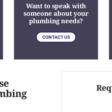
Want to speak with
someone about your
plumbing needs?
CONTACT US
se
Req
umbing