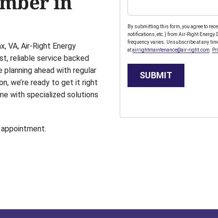
umber in
By submitting this form, you agree to re
notifications, etc.) from Air-Right Energ
frequency varies. Unsubscribe at any tim
, VA, Air-Right Energy
at
airrightmaintenance@air-right.com
.
Pr
st, reliable service backed
e planning ahead with regular
SUBMIT
on, we’re ready to get it right
me with specialized solutions
 appointment.