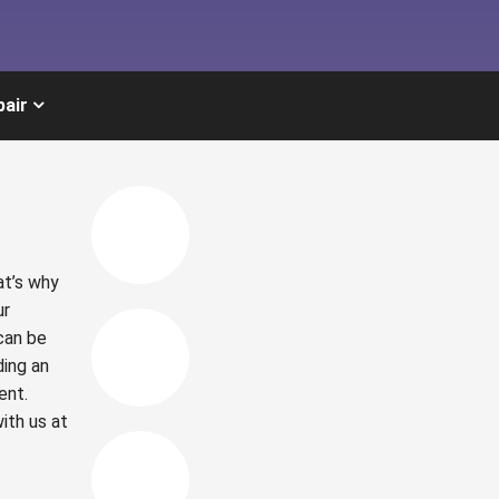
pair
at’s why
ur
can be
ding an
ent.
ith us at