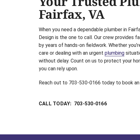
Your Trusted Pl
Fairfax, VA
When you need a dependable plumber in Fairfax
Design is the one to call. Our crew provides fa
by years of hands-on fieldwork. Whether you’r
care or dealing with an urgent
plumbing
situati
without delay. Count on us to protect your ho
you can rely upon.
Reach out to 703-530-0166 today to book an
CALL TODAY: 703-530-0166