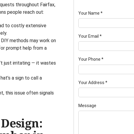
quests throughout Fairfax,
ons people reach out:
Your Name
*
ad to costly extensive
ely.
Your Email
*
le DIY methods may work on
for prompt help from a
Your Phone
*
t just irritating — it wastes
t’s a sign to call a
Your Address
*
, this issue often signals
Message
 Design: