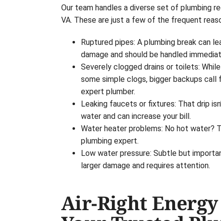
Our team handles a diverse set of plumbing re
VA. These are just a few of the frequent reas
Ruptured pipes: A plumbing break can le
damage and should be handled immediat
Severely clogged drains or toilets: Whi
some simple clogs, bigger backups call 
expert plumber.
Leaking faucets or fixtures: That drip isn’
water and can increase your bill.
Water heater problems: No hot water? Tha
plumbing expert.
Low water pressure: Subtle but important
larger damage and requires attention.
Air-Right Energy