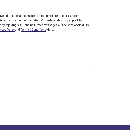
ceive informational messages (appointment reminders, account
y Design at the number provided. Msg & data rates may apply. Msg
e by replying STOP and no further messages will be sent, or email us
ivacy Policy
and
Terms & Conditions
Here.