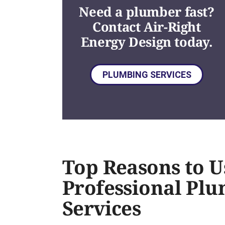
Need a plumber fast?
Contact Air-Right
Energy Design today.
PLUMBING SERVICES
Top Reasons to U
Professional Pl
Services