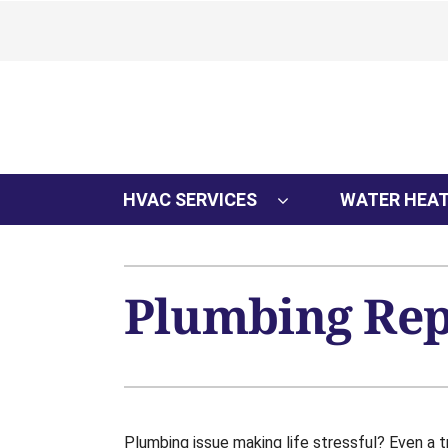
Skip
to
content
HVAC SERVICES
WATER HEA
Plumbing Repa
Plumbing issue making life stressful? Even a tr