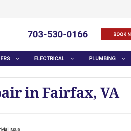
703-530-0166
BOOK N
TERS
ELECTRICAL
PLUMBING
ir in Fairfax, VA
ivial issue