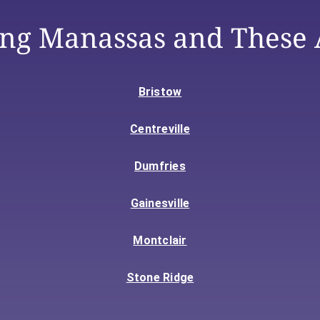
ing Manassas and These 
Bristow
Centreville
Dumfries
Gainesville
Montclair
Stone Ridge