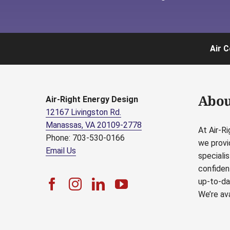
Air C
Abou
Air-Right Energy Design
12167 Livingston Rd.
Manassas, VA 20109-2778
At Air-R
Phone: 703-530-0166
we provi
Email Us
speciali
confident
up-to-da
We’re ava