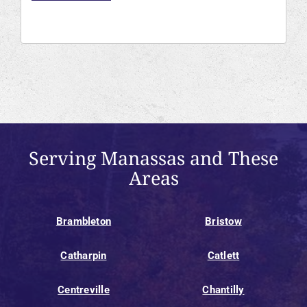
Serving Manassas and These
Areas
Brambleton
Bristow
Catharpin
Catlett
Centreville
Chantilly