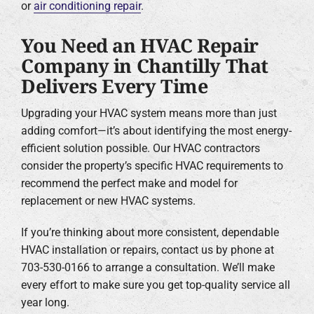
or
air conditioning repair
.
You Need an HVAC Repair
Company in Chantilly That
Delivers Every Time
Upgrading your HVAC system means more than just
adding comfort—it’s about identifying the most energy-
efficient solution possible. Our HVAC contractors
consider the property’s specific HVAC requirements to
recommend the perfect make and model for
replacement or new HVAC systems.
If you’re thinking about more consistent, dependable
HVAC installation or repairs, contact us by phone at
703-530-0166 to arrange a consultation. We’ll make
every effort to make sure you get top-quality service all
year long.