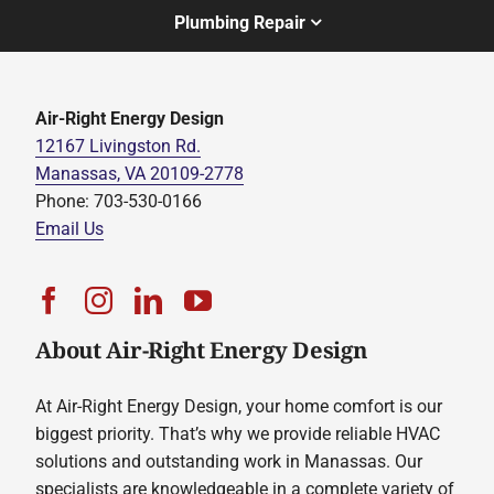
Plumbing Repair
Air-Right Energy Design
12167 Livingston Rd.
Manassas, VA 20109-2778
Phone: 703-530-0166
Email Us
About Air-Right Energy Design
At Air-Right Energy Design, your home comfort is our
biggest priority. That’s why we provide reliable HVAC
solutions and outstanding work in Manassas. Our
specialists are knowledgeable in a complete variety of