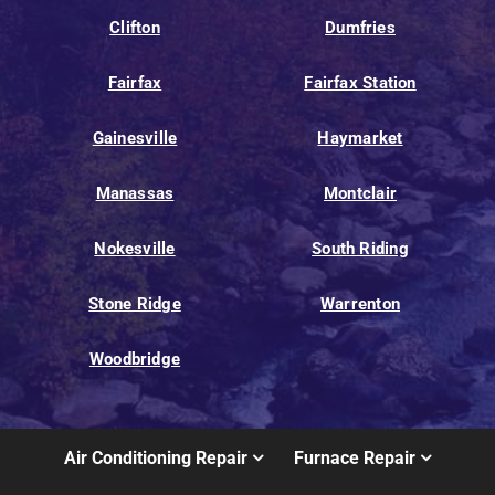
Clifton
Dumfries
Fairfax
Fairfax Station
Gainesville
Haymarket
Manassas
Montclair
Nokesville
South Riding
Stone Ridge
Warrenton
Woodbridge
Air Conditioning Repair
Furnace Repair