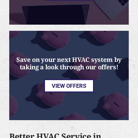
Save on your next HVAC system by
taking a look through our offers!
VIEW OFFERS
Better HVAC Service in