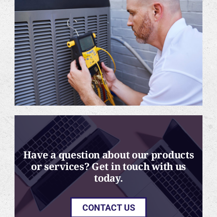
Have a question about our products
or services? Get in touch with us
today.
CONTACT US