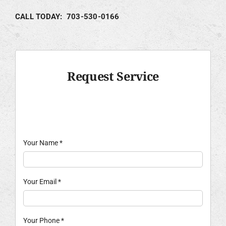
CALL TODAY: 703-530-0166
Request Service
Your Name
*
Your Email
*
Your Phone
*