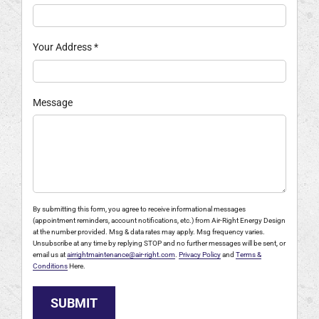
Your Address
*
Message
By submitting this form, you agree to receive informational messages
(appointment reminders, account notifications, etc.) from Air-Right Energy Design
at the number provided. Msg & data rates may apply. Msg frequency varies.
Unsubscribe at any time by replying STOP and no further messages will be sent, or
email us at
airrightmaintenance@air-right.com
.
Privacy Policy
and
Terms &
Conditions
Here.
SUBMIT