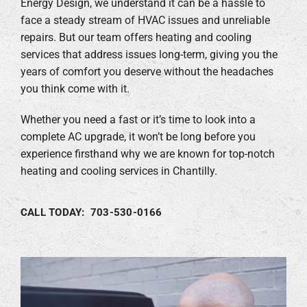
Energy Design, we understand it can be a hassle to
face a steady stream of HVAC issues and unreliable
Company
repairs. But our team offers heating and cooling
services that address issues long-term, giving you the
years of comfort you deserve without the headaches
you think come with it.
Whether you need a fast or it’s time to look into a
complete AC upgrade, it won’t be long before you
experience firsthand why we are known for top-notch
heating and cooling services in Chantilly.
CALL TODAY: 703-530-0166