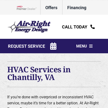
Skip
Offers
Financing
to
Lennox Network Dealer
content
CALL TODAY
REQUEST SERVICE
MENU
HVAC Services
HVAC Services in
Water Heaters
Chantilly, VA
Electrical
Plumbing
If you’re done with overpriced or inconsistent HVAC
service, maybe it’s time for a better option. At Air-Right
Products