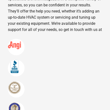
services, so you can be confident in your results.
They’ll offer the help you need, whether it’s adding an
up-to-date HVAC system or servicing and tuning up
your existing equipment. We’re available to provide
support for all of your needs, so get in touch with us at