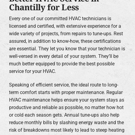
Chantilly for Less
Every one of our committed HVAC technicians is
licensed and certified, with extensive experience for a
wide variety of projects, from repairs to tune-ups. Rest
assured, in addition to know-how, these certifications
are essential. They let you know that your technician is
well-versed in every detail of your system. They’ll be
much better equipped to provide the best possible
service for your HVAC.
Speaking of efficient service, the ideal route to long-
term comfort starts with proper maintenance. Regular
HVAC maintenance helps ensure your system stays as
productive and reliable as possible, no matter how hot
or cold each season gets. Annual tune-ups also help
reduce monthly bills by slashing energy waste and the
risk of breakdowns most likely to lead to steep heating