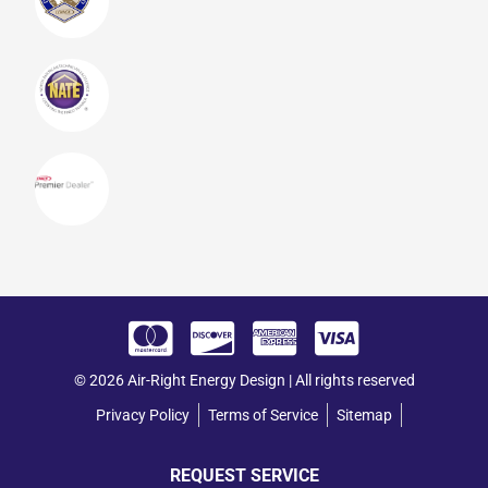
© 2026 Air-Right Energy Design | All rights reserved
Privacy Policy
Terms of Service
Sitemap
REQUEST SERVICE