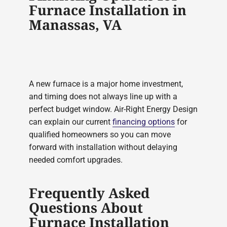
Furnace Installation in
Manassas, VA
A new furnace is a major home investment,
and timing does not always line up with a
perfect budget window. Air-Right Energy Design
can explain our current
financing options
for
qualified homeowners so you can move
forward with installation without delaying
needed comfort upgrades.
Frequently Asked
Questions About
Furnace Installation