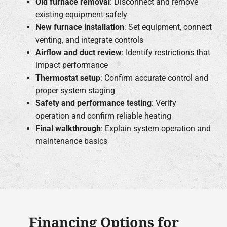
Old furnace removal
: Disconnect and remove
existing equipment safely
New furnace installation
: Set equipment, connect
venting, and integrate controls
Airflow and duct review
: Identify restrictions that
impact performance
Thermostat setup
: Confirm accurate control and
proper system staging
Safety and performance testing
: Verify
operation and confirm reliable heating
Final walkthrough
: Explain system operation and
maintenance basics
Financing Options for