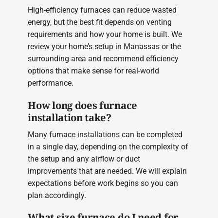
High-efficiency furnaces can reduce wasted
energy, but the best fit depends on venting
requirements and how your home is built. We
review your home’s setup in Manassas or the
surrounding area and recommend efficiency
options that make sense for real-world
performance.
How long does furnace
installation take?
Many furnace installations can be completed
in a single day, depending on the complexity of
the setup and any airflow or duct
improvements that are needed. We will explain
expectations before work begins so you can
plan accordingly.
What size furnace do I need for