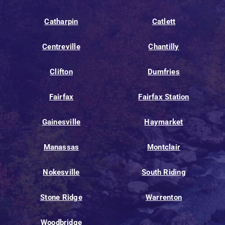
Catharpin
Catlett
Centreville
Chantilly
Clifton
Dumfries
Fairfax
Fairfax Station
Gainesville
Haymarket
Manassas
Montclair
Nokesville
South Riding
Stone Ridge
Warrenton
Woodbridge