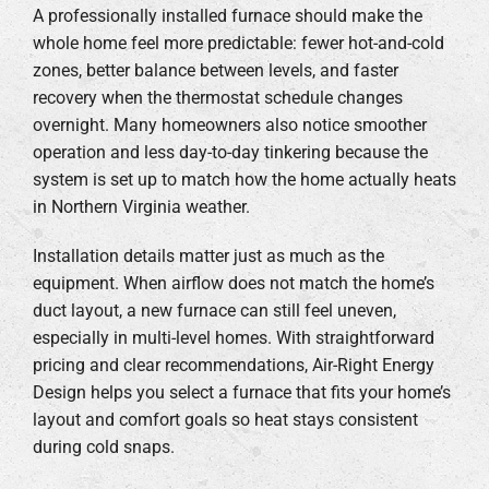
A professionally installed furnace should make the
whole home feel more predictable: fewer hot-and-cold
zones, better balance between levels, and faster
recovery when the thermostat schedule changes
overnight. Many homeowners also notice smoother
operation and less day-to-day tinkering because the
system is set up to match how the home actually heats
in Northern Virginia weather.
Installation details matter just as much as the
equipment. When airflow does not match the home’s
duct layout, a new furnace can still feel uneven,
especially in multi-level homes. With straightforward
pricing and clear recommendations, Air-Right Energy
Design helps you select a furnace that fits your home’s
layout and comfort goals so heat stays consistent
during cold snaps.