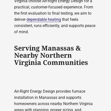
Virginia choose Air-Right Energy Design for a
practical, customer-focused experience. From
the first evaluation to final testing, we aim to
deliver
dependable heating
that feels
consistent, runs efficiently, and supports peace
of mind.
Serving Manassas &
Nearby Northern
Virginia Communities
Air-Right Energy Design provides furnace
installation in Manassas and supports
homeowners across nearby Northern Virginia
areas with planning, proper sizing, and