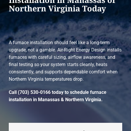
Northern Virginia Today
A furnace installation should feel like a long-term
upgrade, not a gamble.
Air-Right Energy Design
installs
furnaces with careful sizing, airflow awareness, and
final testing so your system starts cleanly, heats
consistently, and supports dependable comfort when
Northern Virginia temperatures drop.
Call
(703) 530-0166
today to schedule furnace
installation in Manassas & Northern Virginia.