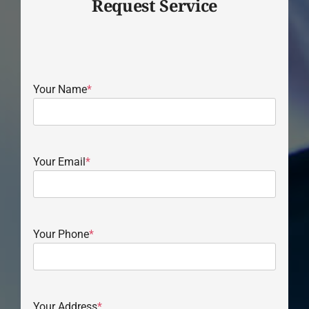
Request Service
Your Name
*
Your Email
*
Your Phone
*
Your Address
*