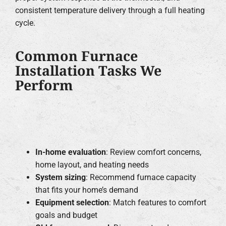
consistent temperature delivery through a full heating
cycle.
Common Furnace
Installation Tasks We
Perform
In-home evaluation
: Review comfort concerns,
home layout, and heating needs
System sizing
: Recommend furnace capacity
that fits your home’s demand
Equipment selection
: Match features to comfort
goals and budget