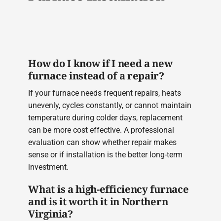
How do I know if I need a new
furnace instead of a repair?
If your furnace needs frequent repairs, heats
unevenly, cycles constantly, or cannot maintain
temperature during colder days, replacement
can be more cost effective. A professional
evaluation can show whether repair makes
sense or if installation is the better long-term
investment.
What is a high-efficiency furnace
and is it worth it in Northern
Virginia?