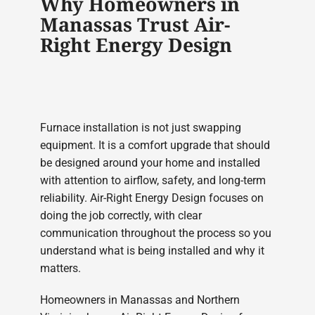
Why Homeowners in
Manassas Trust Air-
Right Energy Design
Furnace installation is not just swapping
equipment. It is a comfort upgrade that should
be designed around your home and installed
with attention to airflow, safety, and long-term
reliability. Air-Right Energy Design focuses on
doing the job correctly, with clear
communication throughout the process so you
understand what is being installed and why it
matters.
Homeowners in Manassas and Northern