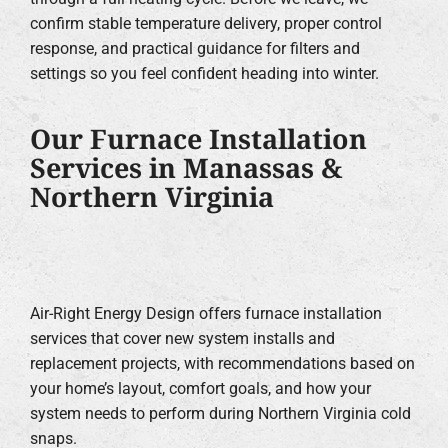
confirm stable temperature delivery, proper control
response, and practical guidance for filters and
settings so you feel confident heading into winter.
Our Furnace Installation
Services in Manassas &
Northern Virginia
Air-Right Energy Design offers furnace installation
services that cover new system installs and
replacement projects, with recommendations based on
your home’s layout, comfort goals, and how your
system needs to perform during Northern Virginia cold
snaps.