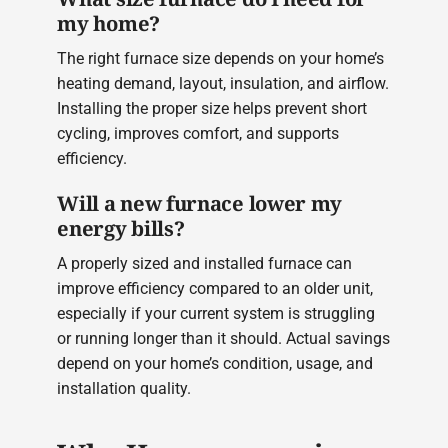
my home?
The right furnace size depends on your home’s
heating demand, layout, insulation, and airflow.
Installing the proper size helps prevent short
cycling, improves comfort, and supports
efficiency.
Will a new furnace lower my
energy bills?
A properly sized and installed furnace can
improve efficiency compared to an older unit,
especially if your current system is struggling
or running longer than it should. Actual savings
depend on your home’s condition, usage, and
installation quality.