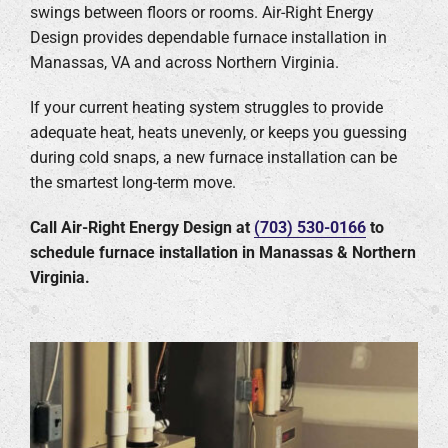
swings between floors or rooms. Air-Right Energy
Design provides dependable furnace installation in
Company
Manassas, VA and across Northern Virginia.
If your current heating system struggles to provide
adequate heat, heats unevenly, or keeps you guessing
during cold snaps, a new furnace installation can be
the smartest long-term move.
Call Air-Right Energy Design at
(703) 530-0166
to
schedule furnace installation in Manassas & Northern
Virginia.