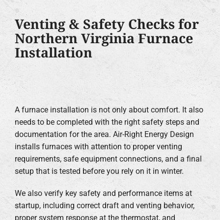
Venting & Safety Checks for
Northern Virginia Furnace
Installation
A furnace installation is not only about comfort. It also
needs to be completed with the right safety steps and
documentation for the area. Air-Right Energy Design
installs furnaces with attention to proper venting
requirements, safe equipment connections, and a final
setup that is tested before you rely on it in winter.
We also verify key safety and performance items at
startup, including correct draft and venting behavior,
proper system response at the thermostat, and