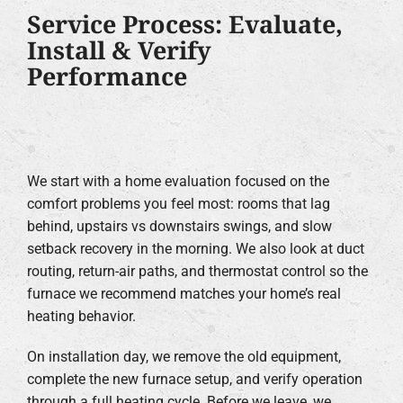
Service Process: Evaluate,
Install & Verify
Performance
We start with a home evaluation focused on the
comfort problems you feel most: rooms that lag
behind, upstairs vs downstairs swings, and slow
setback recovery in the morning. We also look at duct
routing, return-air paths, and thermostat control so the
furnace we recommend matches your home’s real
heating behavior.
On installation day, we remove the old equipment,
complete the new furnace setup, and verify operation
through a full heating cycle. Before we leave, we