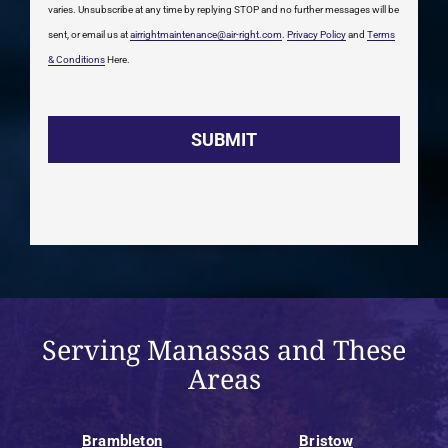
varies. Unsubscribe at any time by replying STOP and no further messages will be
sent, or email us at
airrightmaintenance@air-right.com
.
Privacy Policy
and
Terms
& Conditions
Here.
Serving Manassas and These
Areas
Brambleton
Bristow