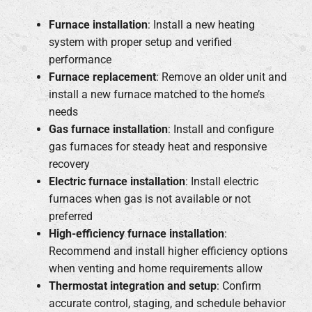
Furnace installation
: Install a new heating
system with proper setup and verified
performance
Furnace replacement
: Remove an older unit and
install a new furnace matched to the home’s
needs
Gas furnace installation
: Install and configure
gas furnaces for steady heat and responsive
recovery
Electric furnace installation
: Install electric
furnaces when gas is not available or not
preferred
High-efficiency furnace installation
:
Recommend and install higher efficiency options
when venting and home requirements allow
Thermostat integration and setup
: Confirm
accurate control, staging, and schedule behavior