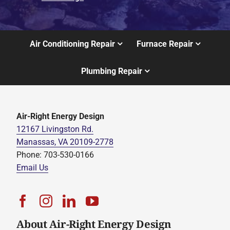
Air Conditioning Repair
Furnace Repair
Plumbing Repair
Air-Right Energy Design
12167 Livingston Rd.
Manassas, VA 20109-2778
Phone: 703-530-0166
Email Us
About Air-Right Energy Design