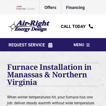
Skip
Offers
Financing
to
Lennox Network Dealer
content
CALL TODAY
REQUEST SERVICE
MENU
HVAC Services
Furnace Installation in
Water Heaters
Manassas & Northern
Virginia
Electrical
Plumbing
When winter temperatures hit, your furnace has one
job: deliver steady warmth without wide temperature
Products