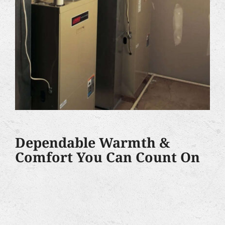
Dependable Warmth &
Comfort You Can Count On