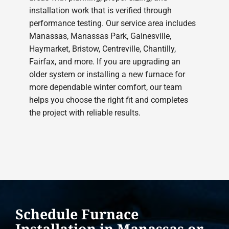
installation work that is verified through
performance testing. Our service area includes
Manassas, Manassas Park, Gainesville,
Haymarket, Bristow, Centreville, Chantilly,
Fairfax, and more. If you are upgrading an
older system or installing a new furnace for
more dependable winter comfort, our team
helps you choose the right fit and completes
the project with reliable results.
Schedule Furnace
Installation in Manassas or