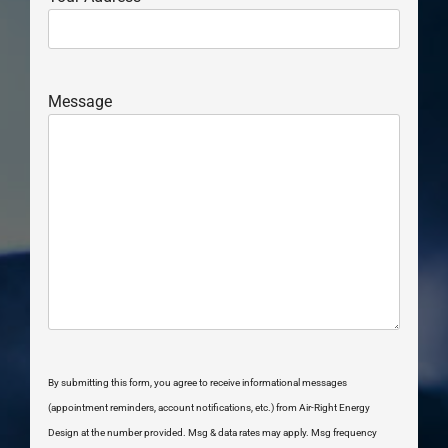
Message
By submitting this form, you agree to receive informational messages
(appointment reminders, account notifications, etc.) from Air-Right Energy
Design at the number provided. Msg & data rates may apply. Msg frequency