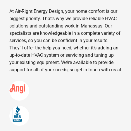
At Air-Right Energy Design, your home comfort is our
biggest priority. That’s why we provide reliable HVAC
solutions and outstanding work in Manassas. Our
specialists are knowledgeable in a complete variety of
services, so you can be confident in your results.
They’ll offer the help you need, whether it’s adding an
up-to-date HVAC system or servicing and tuning up
your existing equipment. We’re available to provide
support for all of your needs, so get in touch with us at