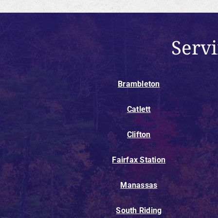
Serv
Brambleton
Catlett
Clifton
Fairfax Station
Manassas
South Riding