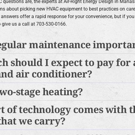
 questions are, the experts at Air-Right Energy Design in Mana
ns about picking new HVAC equipment to best practices on car
 answers offer a rapid response for your convenience, but if y
to give us a call at 703-530-0166.
egular maintenance importa
 should I expect to pay for
and air conditioner?
two-stage heating?
t of technology comes with 
that we carry?