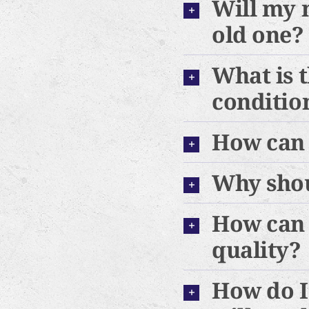
Will my 
old one?
What is t
conditio
How can 
Why shou
How can 
quality?
How do I