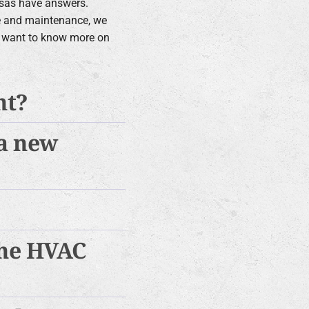
ssas have answers.
e and maintenance, we
ou want to know more on
nt?
 a new
the HVAC