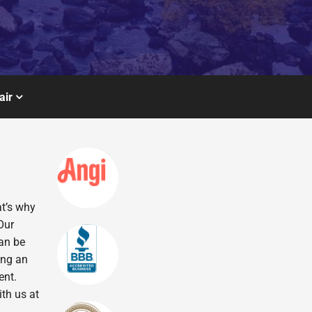
air
at’s why
Our
can be
ing an
ent.
ith us at