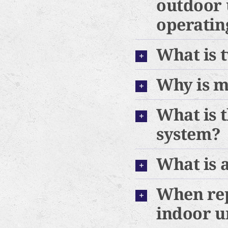
outdoor 
operating
What is 
Why is m
What is 
system?
What is 
When rep
indoor u