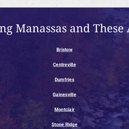
ing Manassas and These 
Bristow
Centreville
Dumfries
Gainesville
Montclair
Stone Ridge