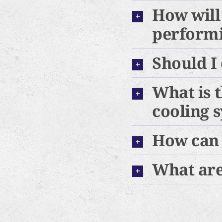
How will
performin
Should I
What is 
cooling 
How can 
What are