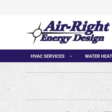
Skip
to
content
HVAC SERVICES
WATER HEA