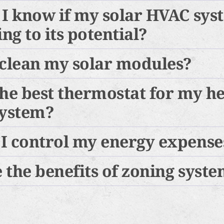
 I know if my solar HVAC sys
g to its potential?
 clean my solar modules?
the best thermostat for my h
system?
I control my energy expense
 the benefits of zoning syst