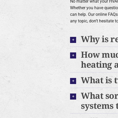
No matter what your HVAC
Whether you have questio
can help. Our online FAQs
any topic, don’t hesitate 
Why is r
How much
heating 
What is 
What sor
systems 