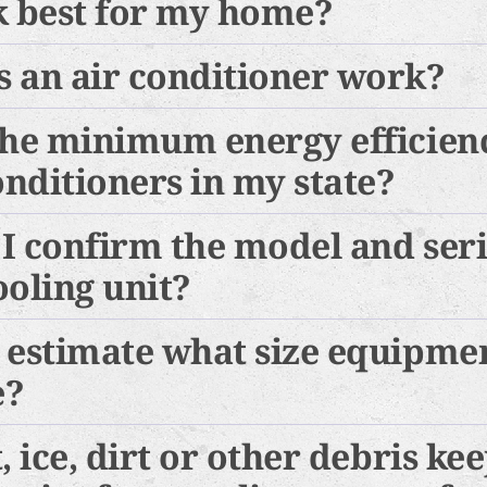
k best for my home?
 an air conditioner work?
the minimum energy efficien
onditioners in my state?
I confirm the model and ser
ooling unit?
 estimate what size equipmen
e?
, ice, dirt or other debris ke