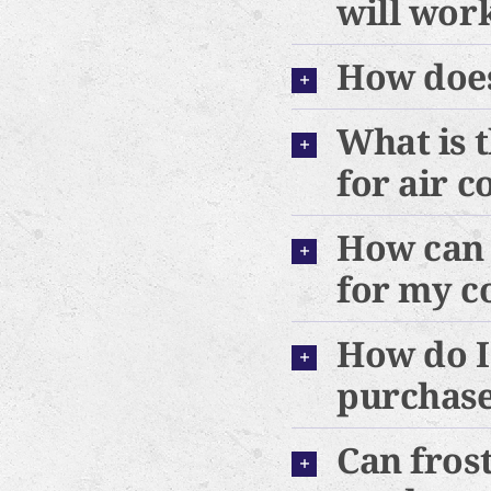
will wor
How does
What is 
for air c
How can 
for my c
How do I
purchas
Can frost