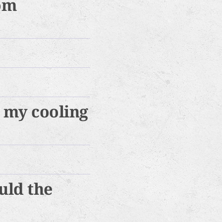
rom
r my cooling
uld the