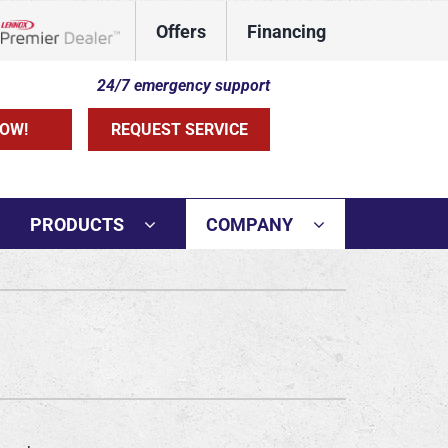
Offers
Financing
Lennox Network Dealer
24/7 emergency support
OW!
REQUEST SERVICE
PRODUCTS
COMPANY