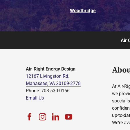
Woodbridge
Air 
Abou
Air-Right Energy Design
12167 Livingston Rd.
Manassas, VA 20109-2778
At Air-Ri
Phone: 703-530-0166
we provi
Email Us
speciali
confident
up-to-da
We’re ava