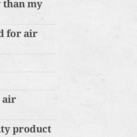
y than my
 for air
 air
ity product