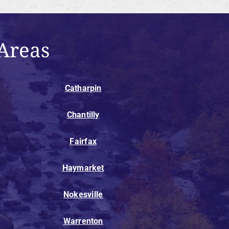
Areas
Catharpin
Chantilly
Fairfax
Haymarket
Nokesville
Warrenton