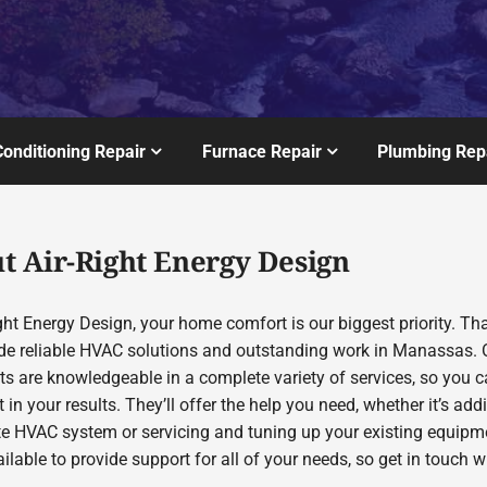
Conditioning Repair
Furnace Repair
Plumbing Rep
t Air-Right Energy Design
ght Energy Design, your home comfort is our biggest priority. Th
de reliable HVAC solutions and outstanding work in Manassas. 
sts are knowledgeable in a complete variety of services, so you 
 in your results. They’ll offer the help you need, whether it’s add
te HVAC system or servicing and tuning up your existing equipm
ilable to provide support for all of your needs, so get in touch w