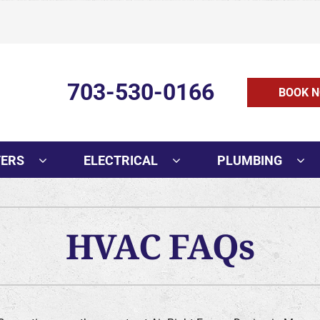
703-530-0166
BOOK N
TERS
ELECTRICAL
PLUMBING
HVAC FAQs