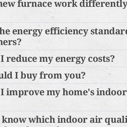
new furnace work differentl
he energy efficiency standard
ners?
I reduce my energy costs?
ld I buy from you?
I improve my home's indoor
 know which indoor air qual