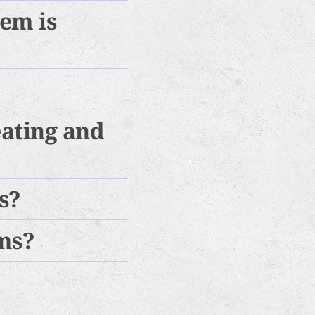
tem is
eating and
s?
ems?