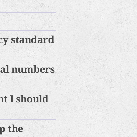
cy standard
ial numbers
t I should
ep the