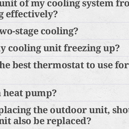
unit of my cooling system f
 effectively?
two-stage cooling?
y cooling unit freezing up?
the best thermostat to use fo
a heat pump?
lacing the outdoor unit, sho
nit also be replaced?