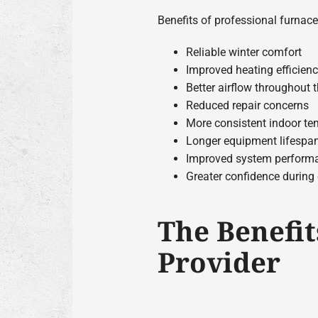
Benefits of professional furnace
Reliable winter comfort
Improved heating efficien
Better airflow throughout
Reduced repair concerns
More consistent indoor te
Longer equipment lifespa
Improved system perform
Greater confidence during
The Benefit
Provider