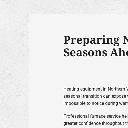
Preparing N
Seasons Ah
Heating equipment in Northern V
seasonal transition can expose 
impossible to notice during war
Professional furnace service hel
greater confidence throughout t