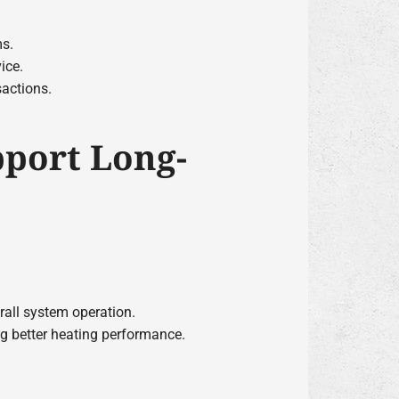
ms.
ice.
sactions.
pport Long-
erall system operation.
ng better heating performance.