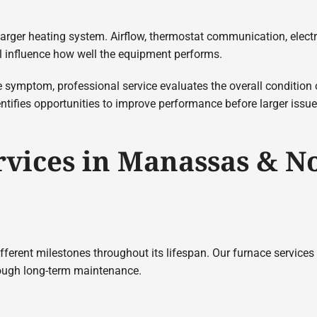
larger heating system. Airflow, thermostat communication, elect
ll influence how well the equipment performs.
e symptom, professional service evaluates the overall condition
entifies opportunities to improve performance before larger issu
rvices in Manassas & N
ferent milestones throughout its lifespan. Our furnace services
rough long-term maintenance.