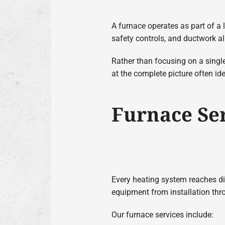
A furnace operates as part of a 
safety controls, and ductwork a
Rather than focusing on a singl
at the complete picture often id
Furnace Se
Every heating system reaches dif
equipment from installation th
Our furnace services include: