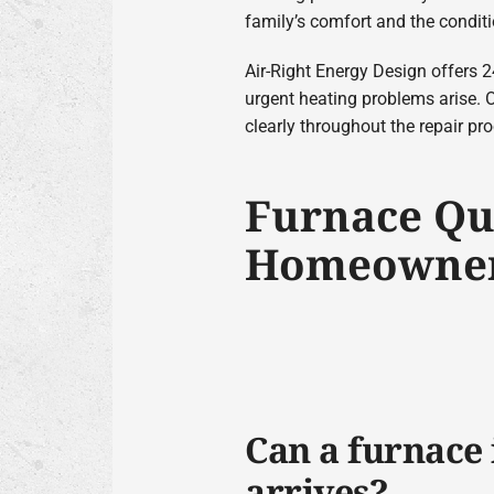
family’s comfort and the condit
Air-Right Energy Design offers
urgent heating problems arise. 
clearly throughout the repair pr
Furnace Qu
Homeowner
Can a furnace 
arrives?