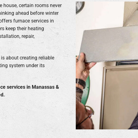
e house, certain rooms never
thinking ahead before winter
offers furnace services in
s keep their heating
llation, repair,
s about creating reliable
ting system under its
ace services in Manassas &
ed.