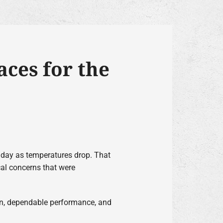
ces for the
y day as temperatures drop. That
al concerns that were
ion, dependable performance, and