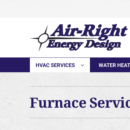
Skip
to
content
HVAC SERVICES
WATER HEA
Furnace Servi