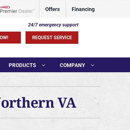
Offers
Financing
Lennox Network Dealer
24/7 emergency support
OW!
REQUEST SERVICE
PRODUCTS
COMPANY
Northern VA