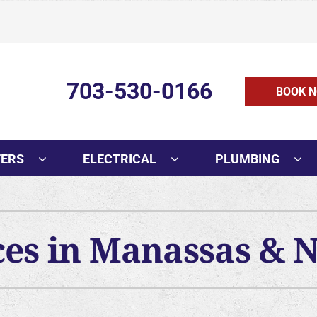
703-530-0166
BOOK N
TERS
ELECTRICAL
PLUMBING
ces in Manassas & 