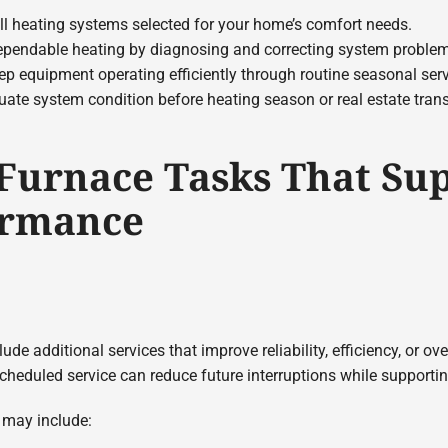
ll heating systems selected for your home’s comfort needs.
pendable heating by diagnosing and correcting system proble
p equipment operating efficiently through routine seasonal serv
ate system condition before heating season or real estate tran
 Furnace Tasks That Su
ormance
e additional services that improve reliability, efficiency, or ov
cheduled service can reduce future interruptions while supporti
s may include: