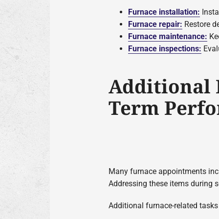
Furnace installation:
Insta
Furnace repair:
Restore de
Furnace maintenance:
Kee
Furnace inspections:
Evalu
Additional
Term Perf
Many furnace appointments includ
Addressing these items during s
Additional furnace-related task