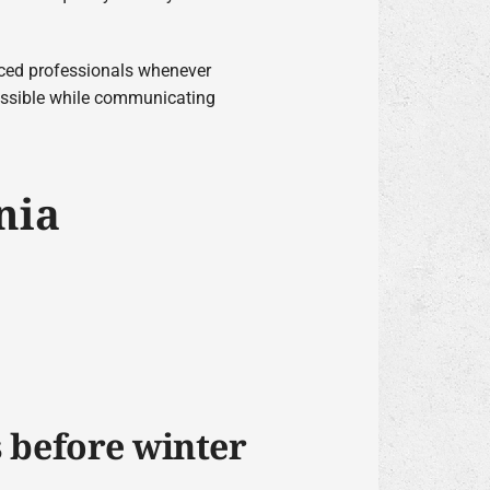
nced professionals whenever
possible while communicating
nia
s before winter