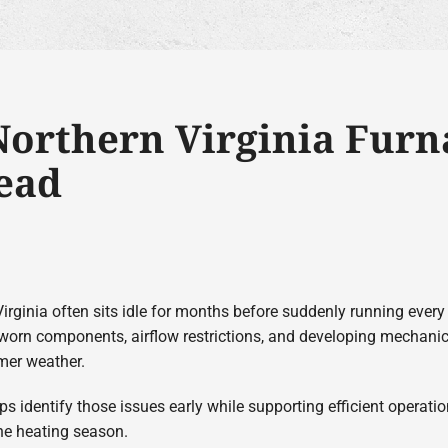
orthern Virginia Furna
ead
irginia often sits idle for months before suddenly running ever
worn components, airflow restrictions, and developing mechanic
mer weather.
ps identify those issues early while supporting efficient operat
he heating season.