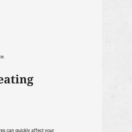
ce.
eating
es can quickly affect your