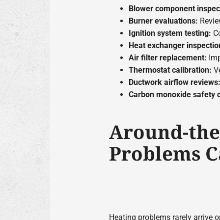
Blower component inspec
Burner evaluations:
Revie
Ignition system testing:
Co
Heat exchanger inspectio
Air filter replacement:
Imp
Thermostat calibration:
Ve
Ductwork airflow reviews
Carbon monoxide safety 
Around-the
Problems C
Heating problems rarely arrive 