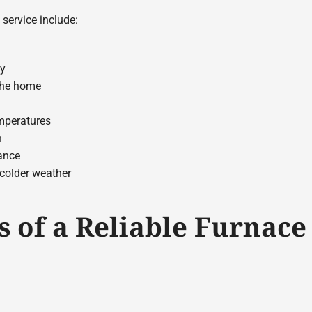
 service include:
cy
 the home
mperatures
n
ance
 colder weather
s of a Reliable Furnace