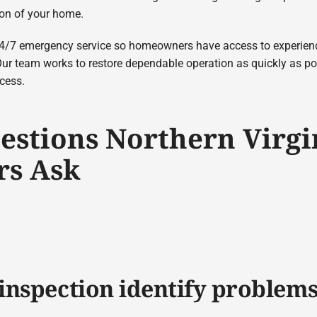
ion of your home.
 24/7 emergency service so homeowners have access to experie
Our team works to restore dependable operation as quickly as 
ocess.
estions Northern Virgi
s Ask
inspection identify problem