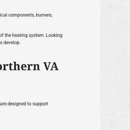
rical components, burners,
 of the heating system. Looking
es develop.
orthern VA
 are designed to support