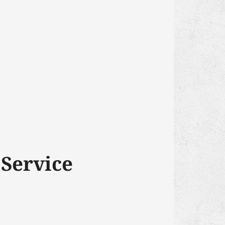
 Service