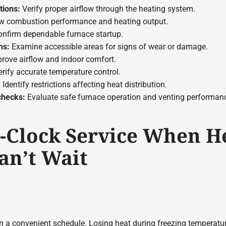
tions:
Verify proper airflow through the heating system.
w combustion performance and heating output.
nfirm dependable furnace startup.
ns:
Examine accessible areas for signs of wear or damage.
rove airflow and indoor comfort.
rify accurate temperature control.
:
Identify restrictions affecting heat distribution.
checks:
Evaluate safe furnace operation and venting performan
-Clock Service When H
an’t Wait
on a convenient schedule. Losing heat during freezing temperatur