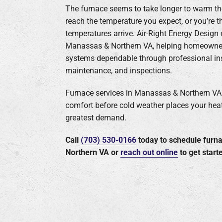
The furnace seems to take longer to warm th
reach the temperature you expect, or you’re 
temperatures arrive. Air-Right Energy Design 
Manassas & Northern VA, helping homeowner
systems dependable through professional insta
maintenance, and inspections.
Furnace services in Manassas & Northern VA i
comfort before cold weather places your hea
greatest demand.
Call
(703) 530-0166
today to schedule furn
Northern VA or
reach out online
to get start