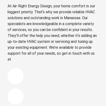
At Air-Right Energy Design, your home comfort is our
biggest priority. That’s why we provide reliable HVAC
solutions and outstanding work in Manassas. Our
specialists are knowledgeable in a complete variety
of services, so you can be confident in your results.
They’ll offer the help you need, whether it’s adding an
up-to-date HVAC system or servicing and tuning up
your existing equipment. We’re available to provide
support for all of your needs, so get in touch with us
at