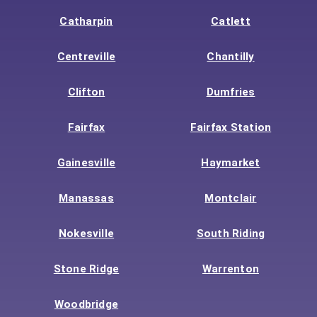
Catharpin
Catlett
Centreville
Chantilly
Clifton
Dumfries
Fairfax
Fairfax Station
Gainesville
Haymarket
Manassas
Montclair
Nokesville
South Riding
Stone Ridge
Warrenton
Woodbridge