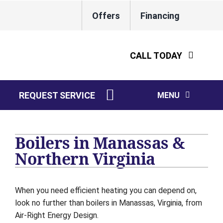
Skip
Offers
Financing
to
Lennox Network Dealer
content
CALL TODAY
REQUEST SERVICE
MENU
HVAC Services
Boilers in Manassas &
Water Heaters
Northern Virginia
Electrical
When you need efficient heating you can depend on,
Plumbing
look no further than boilers in Manassas, Virginia, from
Air-Right Energy Design.
Products