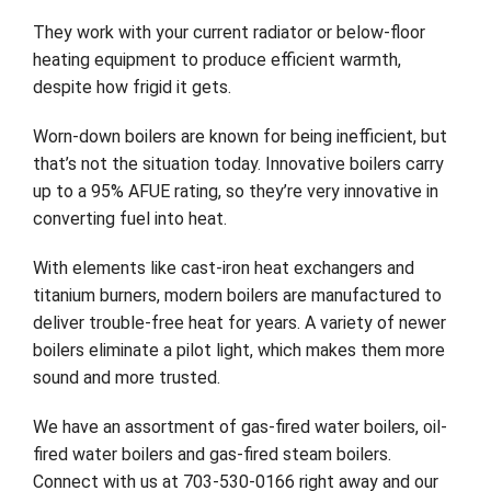
They work with your current radiator or below-floor
Company
heating equipment to produce efficient warmth,
despite how frigid it gets.
Worn-down boilers are known for being inefficient, but
that’s not the situation today. Innovative boilers carry
up to a 95% AFUE rating, so they’re very innovative in
converting fuel into heat.
With elements like cast-iron heat exchangers and
titanium burners, modern boilers are manufactured to
deliver trouble-free heat for years. A variety of newer
boilers eliminate a pilot light, which makes them more
sound and more trusted.
We have an assortment of gas-fired water boilers, oil-
fired water boilers and gas-fired steam boilers.
Connect with us at 703-530-0166 right away and our