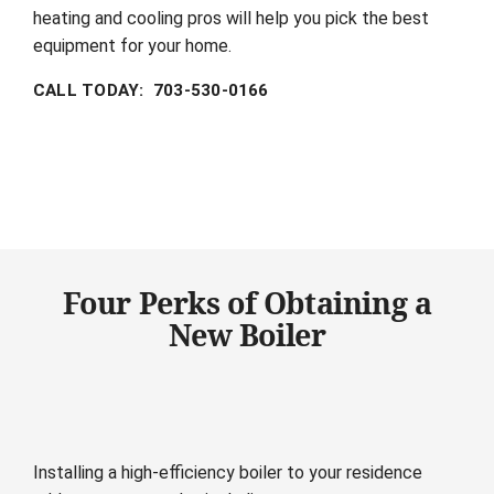
heating and cooling pros will help you pick the best
equipment for your home.
CALL TODAY: 703-530-0166
Four Perks of Obtaining a
New Boiler
Installing a high-efficiency boiler to your residence