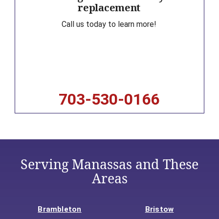
replacement
Call us today to learn more!
703-530-0166
Serving Manassas and These
Areas
Brambleton
Bristow