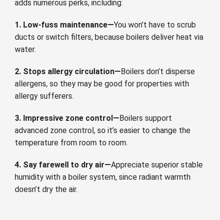
adds numerous perks, including:
1. Low-fuss maintenance—
You won’t have to scrub
ducts or switch filters, because boilers deliver heat via
water.
2. Stops allergy circulation—
Boilers don’t disperse
allergens, so they may be good for properties with
allergy sufferers.
3. Impressive zone control—
Boilers support
advanced zone control, so it’s easier to change the
temperature from room to room.
4. Say farewell to dry air—
Appreciate superior stable
humidity with a boiler system, since radiant warmth
doesn’t dry the air.