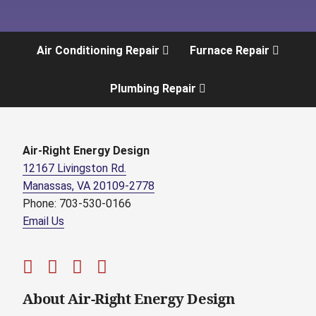
Air Conditioning Repair
Furnace Repair
Plumbing Repair
Air-Right Energy Design
12167 Livingston Rd.
Manassas, VA 20109-2778
Phone: 703-530-0166
Email Us
About Air-Right Energy Design