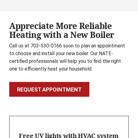
Appreciate More Reliable
Heating with a New Boiler
Call us at 703-530-0166 soon to plan an appointment
to choose and install your new boiler. Our NATE-
certified professionals will help you to find the right
one to efficiently heat your household.
REQUEST APPOINTMENT
Free UV lights with HVAC system