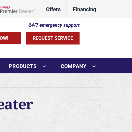
Offers
Financing
Lennox Network Dealer
24/7 emergency support
OW!
REQUEST SERVICE
PRODUCTS
COMPANY
ther Services
ni-Split Installation
eater
rs
door Air Quality
VAC Service Agreements