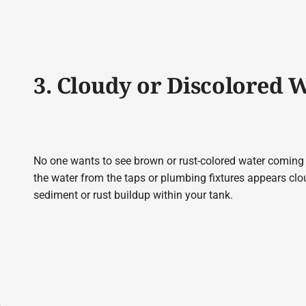
3. Cloudy or Discolored 
No one wants to see brown or rust-colored water coming ou
the water from the taps or plumbing fixtures appears clou
sediment or rust buildup within your tank.