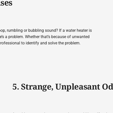
ises
op, rumbling or bubbling sound? If a water heater is
re’s a problem. Whether that’s because of unwanted
professional to identify and solve the problem.
5. Strange, Unpleasant O