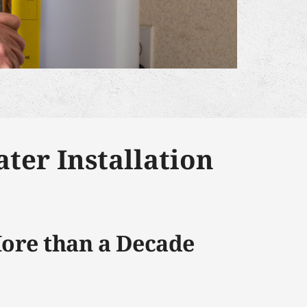
ter Installation
More than a Decade