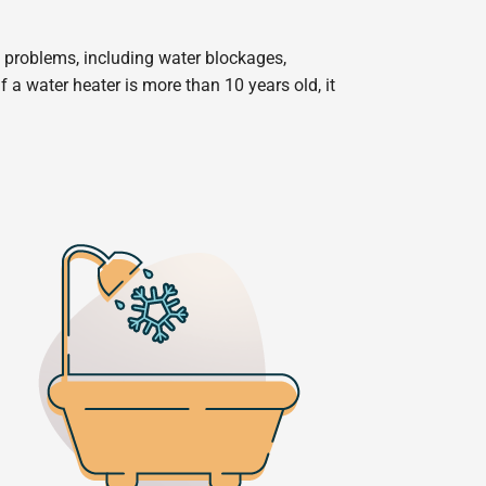
f problems, including water blockages,
If a water heater is more than 10 years old, it