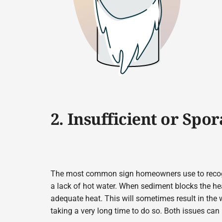
2. Insufficient or Spo
The most common sign homeowners use to recognize
a lack of hot water. When sediment blocks the hea
adequate heat. This will sometimes result in the w
taking a very long time to do so. Both issues can