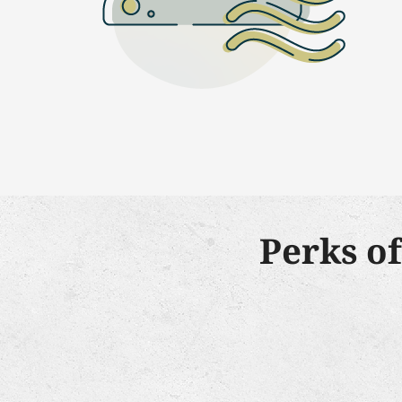
Perks o