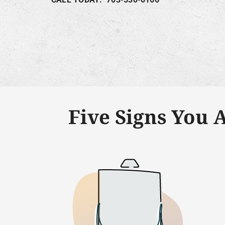
Five Signs You 