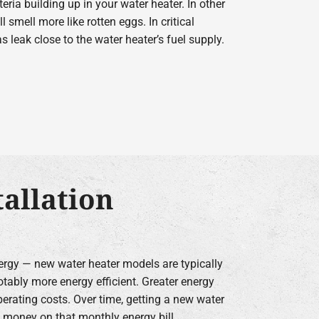
ria building up in your water heater. In other
l smell more like rotten eggs. In critical
 leak close to the water heater’s fuel supply.
allation
gy — new water heater models are typically
otably more energy efficient. Greater energy
rating costs. Over time, getting a new water
e money on that monthly energy bill.