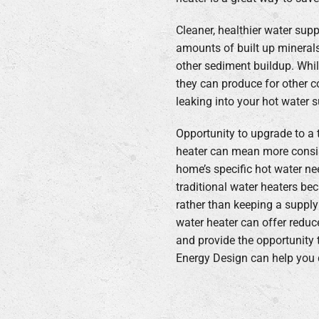
Cleaner, healthier water sup
amounts of built up mineral
other sediment buildup. Whil
they can produce for other 
leaking into your hot water s
Opportunity to upgrade to a 
heater can mean more consi
home’s specific hot water ne
traditional water heaters be
rather than keeping a supply
water heater can offer reduc
and provide the opportunity t
Energy Design can help you d