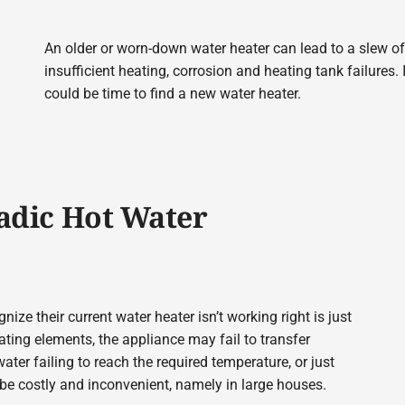
An older or worn-down water heater can lead to a slew o
insufficient heating, corrosion and heating tank failures. 
could be time to find a new water heater.
radic Hot Water
 their current water heater isn’t working right is just
ting elements, the appliance may fail to transfer
ater failing to reach the required temperature, or just
 be costly and inconvenient, namely in large houses.