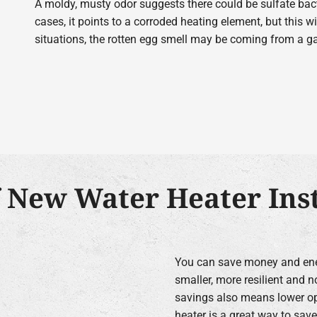
A moldy, musty odor suggests there could be sulfate bacte
cases, it points to a corroded heating element, but this wil
situations, the rotten egg smell may be coming from a gas
f New Water Heater Inst
You can save money and ener
smaller, more resilient and n
savings also means lower ope
heater is a great way to sav