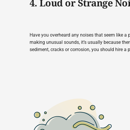
4. Loud or Strange No
Have you overheard any noises that seem like a p
making unusual sounds, it’s usually because the
sediment, cracks or corrosion, you should hire a 