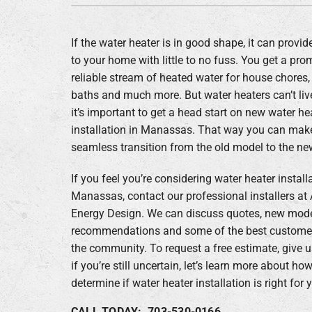
Boilers
If the water heater is in good shape, it can provid
Garage Heaters
to your home with little to no fuss. You get a pr
Geothermal
reliable stream of heated water for house chores,
baths and much more. But water heaters can’t live
Mini-Split Systems
it’s important to get a head start on new water he
Packaged Systems
installation in Manassas. That way you can make 
seamless transition from the old model to the ne
Thermostats
If you feel you’re considering water heater install
Zoning Systems
Manassas, contact our professional installers at 
Energy Design. We can discuss quotes, new mod
recommendations and some of the best customer
the community. To request a free estimate, give us
if you’re still uncertain, let’s learn more about h
determine if water heater installation is right for 
CALL TODAY: 703-530-0166