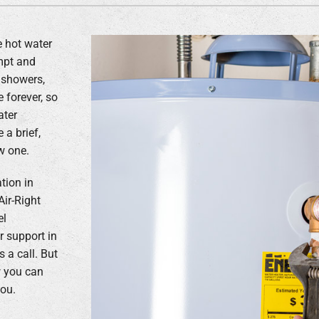
e hot water
ompt and
 showers,
 forever, so
ater
a brief,
w one.
ation in
Air-Right
el
 support in
 a call. But
ow you can
you.