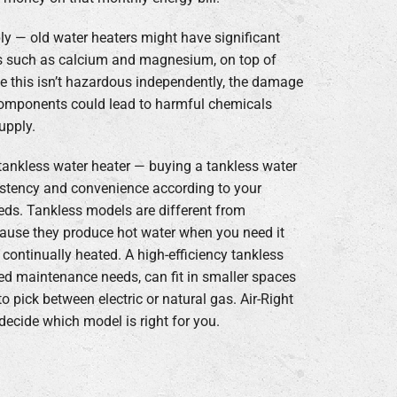
ply — old water heaters might have significant
s such as calcium and magnesium, on top of
e this isn’t hazardous independently, the damage
components could lead to harmful chemicals
upply.
tankless water heater — buying a tankless water
stency and convenience according to your
eds. Tankless models are different from
cause they produce hot water when you need it
 continually heated. A high-efficiency tankless
ed maintenance needs, can fit in smaller spaces
o pick between electric or natural gas. Air-Right
ecide which model is right for you.