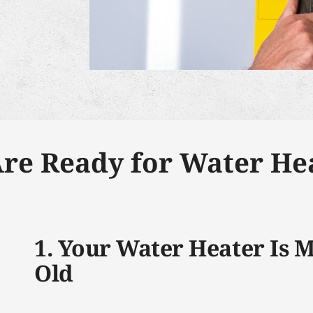
Are Ready for Water Hea
1. Your Water Heater Is 
Old