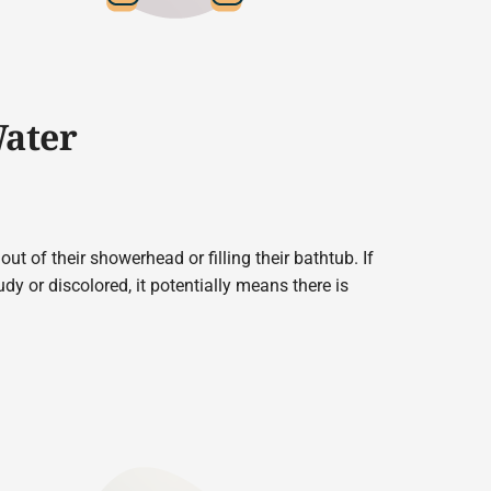
Water
t of their showerhead or filling their bathtub. If
dy or discolored, it potentially means there is