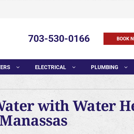
703-530-0166
BOOK N
TERS
ELECTRICAL
PLUMBING
Cooling
Indoor Air Quality
O
AC Installation
Air Filtration
Mi
Water with Water H
AC Replacement
Humidifiers and Dehumidifie
In
n Manassas
AC Repair
Ventilation
H
AC Maintenance