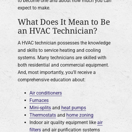
to become one and about how much you can
expect to make.
What Does It Mean to Be
an HVAC Technician?
A HVAC technician possesses the knowledge
and skills to service heating and cooling
systems. Many technicians are skilled with
both residential and commercial equipment.
And, most importantly, you’ll receive a
comprehensive education about:
Air conditioners
Furnaces
Mini-splits
and
heat pumps
Thermostats
and
home zoning
Indoor air quality equipment like
air
filters
and air purification systems