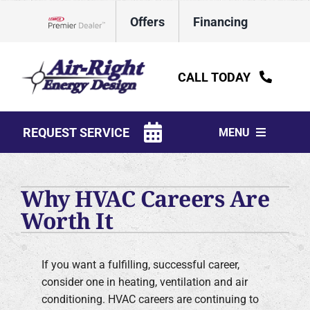
Skip
Offers
Financing
to
Lennox Network Dealer
content
CALL TODAY
REQUEST SERVICE
MENU
HVAC Services
Why HVAC Careers Are
Water Heaters
Worth It
Electrical
If you want a fulfilling, successful career,
Plumbing
consider one in heating, ventilation and air
conditioning. HVAC careers are continuing to
Products