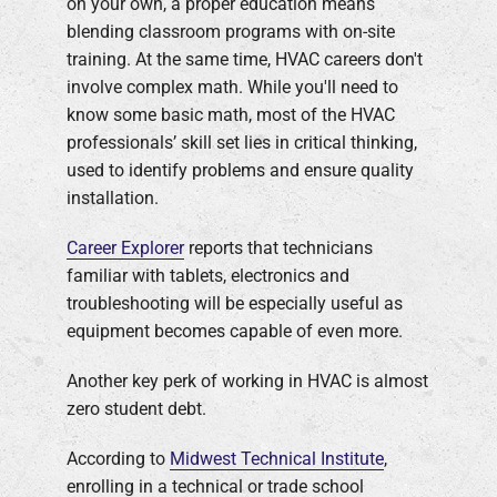
on your own, a proper education means
blending classroom programs with on-site
training. At the same time, HVAC careers don't
involve complex math. While you'll need to
know some basic math, most of the HVAC
professionals’ skill set lies in critical thinking,
used to identify problems and ensure quality
installation.
Career Explorer
reports that technicians
familiar with tablets, electronics and
troubleshooting will be especially useful as
equipment becomes capable of even more.
Another key perk of working in HVAC is almost
zero student debt.
According to
Midwest Technical Institute
,
enrolling in a technical or trade school