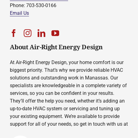
Phone: 703-530-0166
Email Us
About Air-Right Energy Design
At Air-Right Energy Design, your home comfort is our
biggest priority. That’s why we provide reliable HVAC
solutions and outstanding work in Manassas. Our
specialists are knowledgeable in a complete variety of
services, so you can be confident in your results.
They’ll offer the help you need, whether it’s adding an
up-to-date HVAC system or servicing and tuning up
your existing equipment. We’re available to provide
support for all of your needs, so get in touch with us at