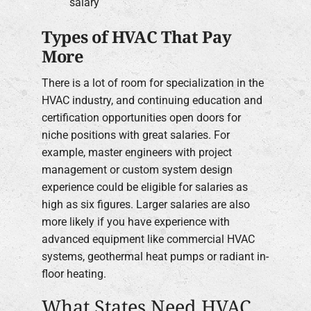
salary
Types of HVAC That Pay
More
There is a lot of room for specialization in the
HVAC industry, and continuing education and
certification opportunities open doors for
niche positions with great salaries. For
example, master engineers with project
management or custom system design
experience could be eligible for salaries as
high as six figures. Larger salaries are also
more likely if you have experience with
advanced equipment like commercial HVAC
systems, geothermal heat pumps or radiant in-
floor heating.
What States Need HVAC