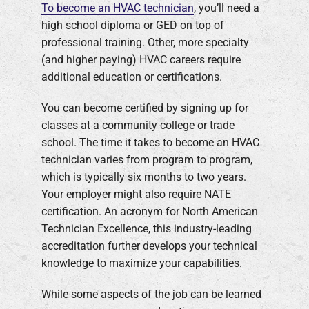
To become an HVAC technician
, you’ll need a
high school diploma or GED on top of
professional training. Other, more specialty
(and higher paying) HVAC careers require
additional education or certifications.
You can become certified by signing up for
classes at a community college or trade
school. The time it takes to become an HVAC
technician varies from program to program,
which is typically six months to two years.
Your employer might also require NATE
certification. An acronym for North American
Technician Excellence, this industry-leading
accreditation further develops your technical
knowledge to maximize your capabilities.
While some aspects of the job can be learned