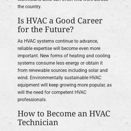
the country.
Is HVAC a Good Career
for the Future?
As HVAC systems continue to advance,
reliable expertise will become even more
important. New forms of heating and cooling
systems consume less energy or obtain it
from renewable sources including solar and
wind. Environmentally sustainable HVAC
equipment will keep growing more popular, as
will the need for competent HVAC
professionals.
How to Become an HVAC
Technician