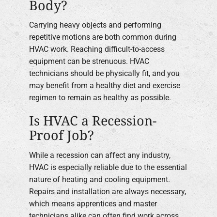
Body?
Carrying heavy objects and performing
repetitive motions are both common during
HVAC work. Reaching difficult-to-access
equipment can be strenuous. HVAC
technicians should be physically fit, and you
may benefit from a healthy diet and exercise
regimen to remain as healthy as possible.
Is HVAC a Recession-
Proof Job?
While a recession can affect any industry,
HVAC is especially reliable due to the essential
nature of heating and cooling equipment.
Repairs and installation are always necessary,
which means apprentices and master
technicians alike can often find work across