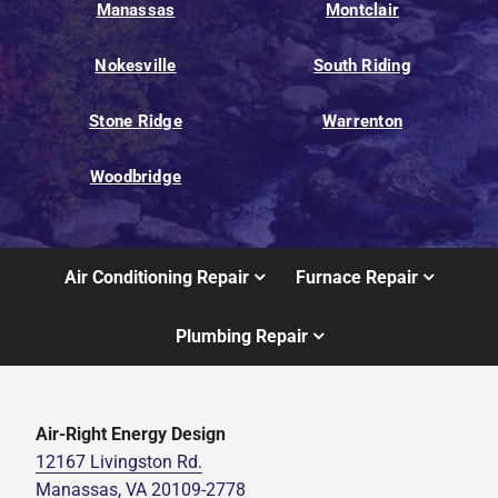
Manassas
Montclair
Nokesville
South Riding
Stone Ridge
Warrenton
Woodbridge
Air Conditioning Repair
Furnace Repair
Plumbing Repair
Air-Right Energy Design
12167 Livingston Rd.
Manassas, VA 20109-2778