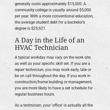
generally costs approximately $15,000. A
community college is usually around $5,000
per year. With a more conventional education,
the average student debt for a bachelor’s
degree is $25,921.
A Day in the Life of an
HVAC Technician
A typical workday may vary on the work site
as well as your specific skill set. If you are a
repair technician, you may work early, late or
be on call throughout the day. If you work in
construction/home building or management,
you are more likely to have a set schedule for
regular business hours.
As a technician, your 'office' is actually all the