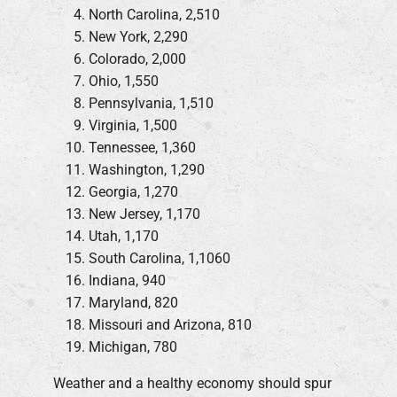
North Carolina, 2,510
New York, 2,290
Colorado, 2,000
Ohio, 1,550
Pennsylvania, 1,510
Virginia, 1,500
Tennessee, 1,360
Washington, 1,290
Georgia, 1,270
New Jersey, 1,170
Utah, 1,170
South Carolina, 1,1060
Indiana, 940
Maryland, 820
Missouri and Arizona, 810
Michigan, 780
Weather and a healthy economy should spur