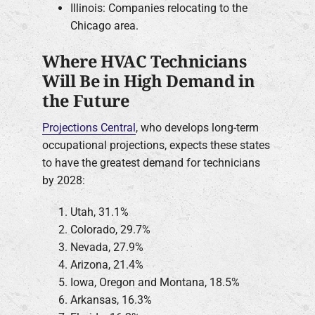
Illinois: Companies relocating to the
Chicago area.
Where HVAC Technicians
Will Be in High Demand in
the Future
Projections Central
, who develops long-term
occupational projections, expects these states
to have the greatest demand for technicians
by 2028:
Utah, 31.1%
Colorado, 29.7%
Nevada, 27.9%
Arizona, 21.4%
Iowa, Oregon and Montana, 18.5%
Arkansas, 16.3%