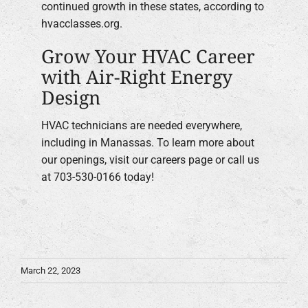
continued growth in these states, according to
hvacclasses.org.
Grow Your HVAC Career
with Air-Right Energy
Design
HVAC technicians are needed everywhere,
including in Manassas. To learn more about
our openings, visit our careers page or call us
at 703-530-0166 today!
March 22, 2023