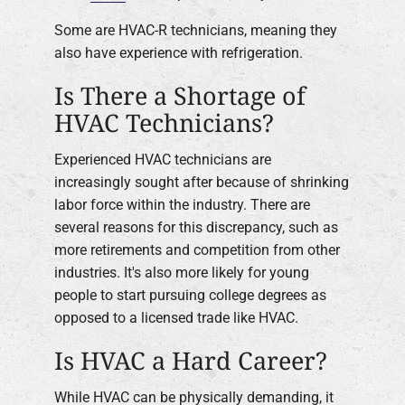
Some are HVAC-R technicians, meaning they
also have experience with refrigeration.
Is There a Shortage of
HVAC Technicians?
Experienced HVAC technicians are
increasingly sought after because of shrinking
labor force within the industry. There are
several reasons for this discrepancy, such as
more retirements and competition from other
industries. It's also more likely for young
people to start pursuing college degrees as
opposed to a licensed trade like HVAC.
Is HVAC a Hard Career?
While HVAC can be physically demanding, it