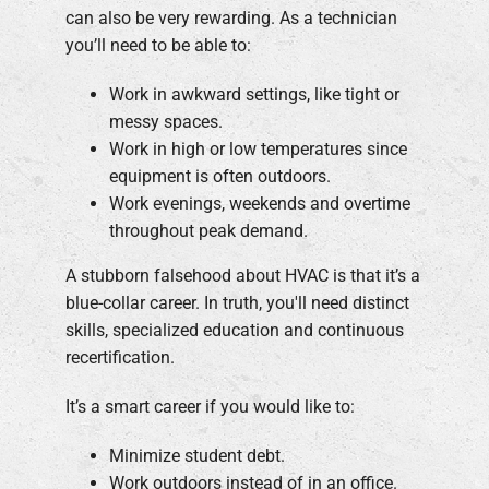
can also be very rewarding. As a technician
you’ll need to be able to:
Work in awkward settings, like tight or
messy spaces.
Work in high or low temperatures since
equipment is often outdoors.
Work evenings, weekends and overtime
throughout peak demand.
A stubborn falsehood about HVAC is that it’s a
blue-collar career. In truth, you'll need distinct
skills, specialized education and continuous
recertification.
It’s a smart career if you would like to:
Minimize student debt.
Work outdoors instead of in an office.