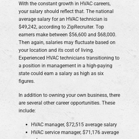
With the constant growth in HVAC careers,
your salary should reflect that. The national
average salary for an HVAC technician is
$49,242, according to ZipRecruiter. Top
earners make between $56,600 and $68,000.
Then again, salaries may fluctuate based on
your location and its cost of living.
Experienced HVAC technicians transitioning to
a position in management in a high-paying
state could earn a salary as high as six
figures.
In addition to owning your own business, there
are several other career opportunities. These
include:
HVAC manager, $72,515 average salary
HVAC service manager, $71,176 average