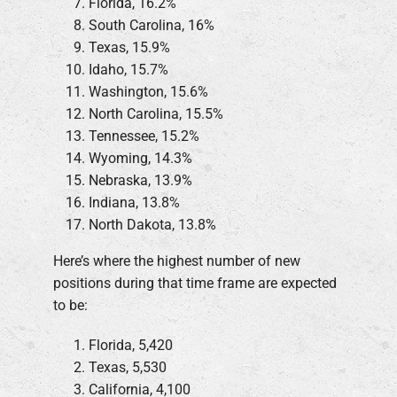
Florida, 16.2%
South Carolina, 16%
Texas, 15.9%
Idaho, 15.7%
Washington, 15.6%
North Carolina, 15.5%
Tennessee, 15.2%
Wyoming, 14.3%
Nebraska, 13.9%
Indiana, 13.8%
North Dakota, 13.8%
Here’s where the highest number of new
positions during that time frame are expected
to be:
Florida, 5,420
Texas, 5,530
California, 4,100