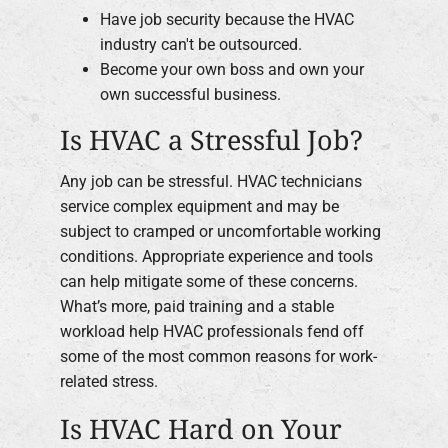
Have job security because the HVAC
industry can't be outsourced.
Become your own boss and own your
own successful business.
Is HVAC a Stressful Job?
Any job can be stressful. HVAC technicians
service complex equipment and may be
subject to cramped or uncomfortable working
conditions. Appropriate experience and tools
can help mitigate some of these concerns.
What’s more, paid training and a stable
workload help HVAC professionals fend off
some of the most common reasons for work-
related stress.
Is HVAC Hard on Your