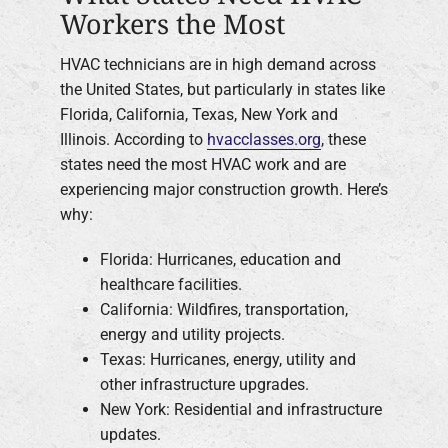
Workers the Most
HVAC technicians are in high demand across
the United States, but particularly in states like
Florida, California, Texas, New York and
Illinois. According to
hvacclasses.org
, these
states need the most HVAC work and are
experiencing major construction growth. Here’s
why:
Florida: Hurricanes, education and
healthcare facilities.
California: Wildfires, transportation,
energy and utility projects.
Texas: Hurricanes, energy, utility and
other infrastructure upgrades.
New York: Residential and infrastructure
updates.