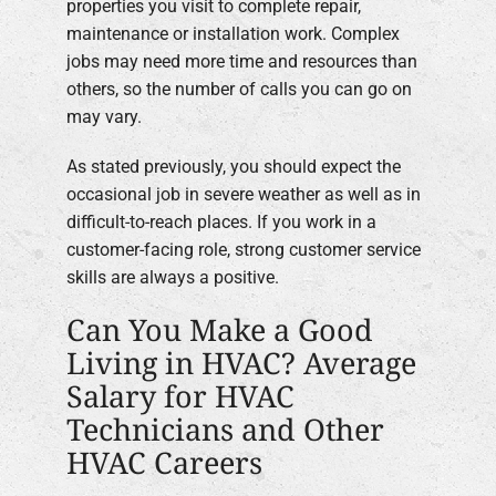
properties you visit to complete repair,
maintenance or installation work. Complex
jobs may need more time and resources than
others, so the number of calls you can go on
may vary.
As stated previously, you should expect the
occasional job in severe weather as well as in
difficult-to-reach places. If you work in a
customer-facing role, strong customer service
skills are always a positive.
Can You Make a Good
Living in HVAC? Average
Salary for HVAC
Technicians and Other
HVAC Careers