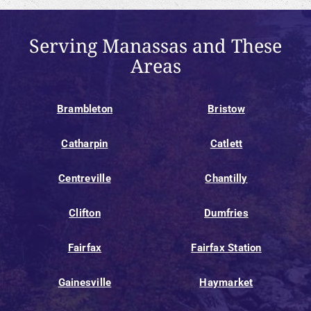
Serving Manassas and These
Areas
Brambleton
Bristow
Catharpin
Catlett
Centreville
Chantilly
Clifton
Dumfries
Fairfax
Fairfax Station
Gainesville
Haymarket