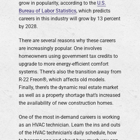
grow in popularity, according to the
U.S.
Bureau of Labor Statistics
, which predicts
Company
careers in this industry will grow by 13 percent
by 2028.
There are several reasons why these careers
are increasingly popular. One involves
homeowners using government tax credits to
upgrade to more energy-efficient comfort
systems. There's also the transition away from
R-22 Freon®, which affects old models.
Finally, there’s the dynamic real estate market
as well as a property shortage that’s increased
the availability of new construction homes.
One of the most in-demand careers is working
as an HVAC technician. Learn the ins and outs
of the HVAC technician's daily schedule, how