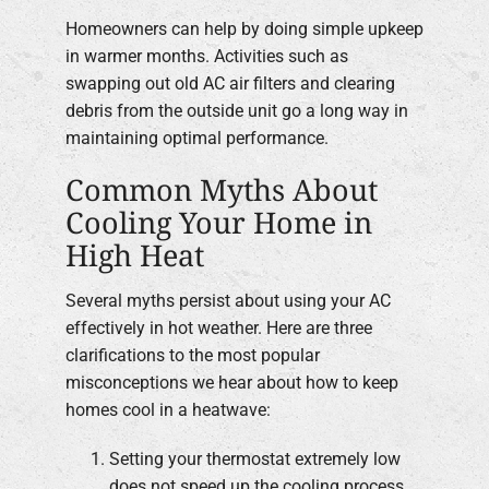
Homeowners can help by doing simple upkeep
in warmer months. Activities such as
swapping out old AC air filters and clearing
debris from the outside unit go a long way in
maintaining optimal performance.
Common Myths About
Cooling Your Home in
High Heat
Several myths persist about using your AC
effectively in hot weather. Here are three
clarifications to the most popular
misconceptions we hear about how to keep
homes cool in a heatwave:
Setting your thermostat extremely low
does not speed up the cooling process.