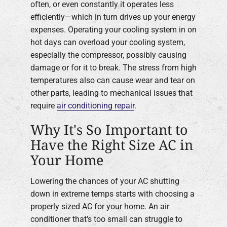
often, or even constantly it operates less
efficiently—which in turn drives up your energy
expenses. Operating your cooling system in on
hot days can overload your cooling system,
especially the compressor, possibly causing
damage or for it to break. The stress from high
temperatures also can cause wear and tear on
other parts, leading to mechanical issues that
require
air conditioning repair
.
Why It's So Important to
Have the Right Size AC in
Your Home
Lowering the chances of your AC shutting
down in extreme temps starts with choosing a
properly sized AC for your home. An air
conditioner that's too small can struggle to