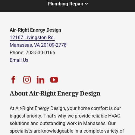
Plumbing Repair
Air-Right Energy Design
12167 Livingston Rd.
Manassas, VA 20109-2778
Phone: 703-530-0166
Email Us
About Air-Right Energy Design
At Air-Right Energy Design, your home comfort is our
biggest priority. That’s why we provide reliable HVAC
solutions and outstanding work in Manassas. Our
specialists are knowledgeable in a complete variety of