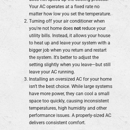
Your AC operates at a fixed rate no
matter how low you set the temperature.
Turning off your air conditioner when
you're not home does
not
reduce your
utility bills. Instead, it allows your house
to heat up and leave your system with a
bigger job when you return and restart
the system. It's better to adjust the
setting slightly when you leave—but still
leave your AC running.
Installing an oversized AC for your home
isn’t the best choice. While large systems
have more power, they can cool a small
space too quickly, causing inconsistent
temperatures, high humidity and other
performance issues. A properly-sized AC
delivers consistent comfort.