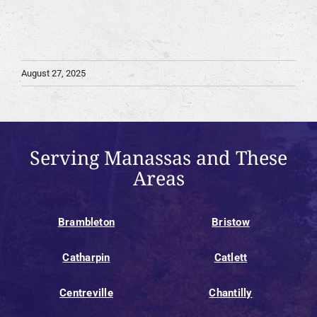
August 27, 2025
Serving Manassas and These
Areas
Brambleton
Bristow
Catharpin
Catlett
Centreville
Chantilly