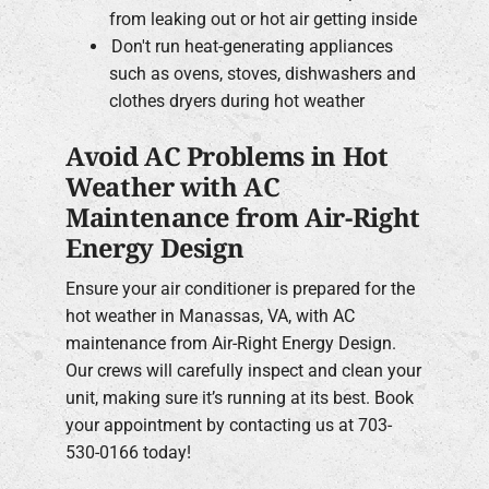
from leaking out or hot air getting inside
Don't run heat-generating appliances
such as ovens, stoves, dishwashers and
clothes dryers during hot weather
Avoid AC Problems in Hot
Weather with AC
Maintenance from Air-Right
Energy Design
Ensure your air conditioner is prepared for the
hot weather in Manassas, VA, with AC
maintenance from Air-Right Energy Design.
Our crews will carefully inspect and clean your
unit, making sure it’s running at its best. Book
your appointment by contacting us at 703-
530-0166 today!