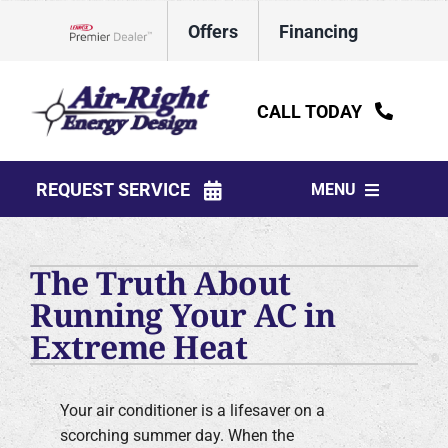
Skip
Offers
Financing
to
Lennox Network Dealer
content
CALL TODAY
REQUEST SERVICE
MENU
HVAC Services
The Truth About
Water Heaters
Running Your AC in
Extreme Heat
Electrical
Plumbing
Your air conditioner is a lifesaver on a
scorching summer day. When the
Products