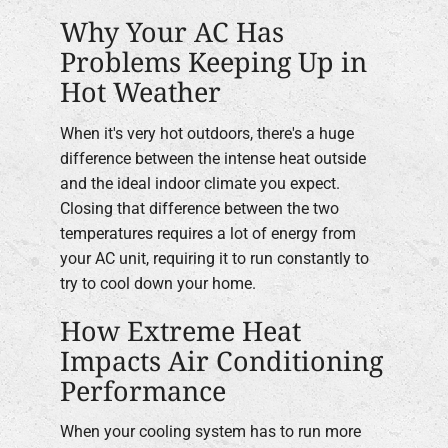
Why Your AC Has
Problems Keeping Up in
Hot Weather
When it's very hot outdoors, there's a huge
difference between the intense heat outside
and the ideal indoor climate you expect.
Closing that difference between the two
temperatures requires a lot of energy from
your AC unit, requiring it to run constantly to
try to cool down your home.
How Extreme Heat
Impacts Air Conditioning
Performance
When your cooling system has to run more