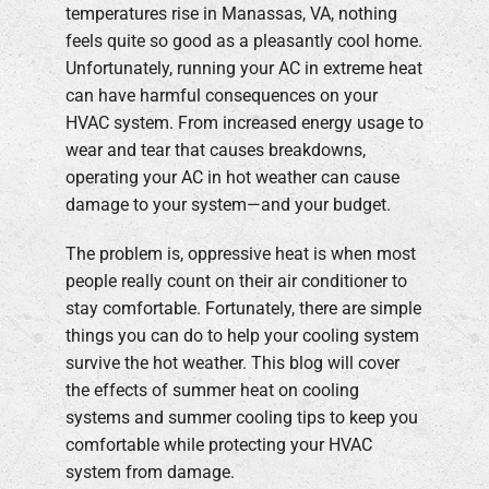
temperatures rise in Manassas, VA, nothing
feels quite so good as a pleasantly cool home.
Company
Unfortunately, running your AC in extreme heat
can have harmful consequences on your
HVAC system. From increased energy usage to
wear and tear that causes breakdowns,
operating your AC in hot weather can cause
damage to your system—and your budget.
The problem is, oppressive heat is when most
people really count on their air conditioner to
stay comfortable. Fortunately, there are simple
things you can do to help your cooling system
survive the hot weather. This blog will cover
the effects of summer heat on cooling
systems and summer cooling tips to keep you
comfortable while protecting your HVAC
system from damage.