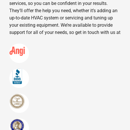
services, so you can be confident in your results.
They’ll offer the help you need, whether it’s adding an
up-to-date HVAC system or servicing and tuning up
your existing equipment. We’re available to provide
support for all of your needs, so get in touch with us at