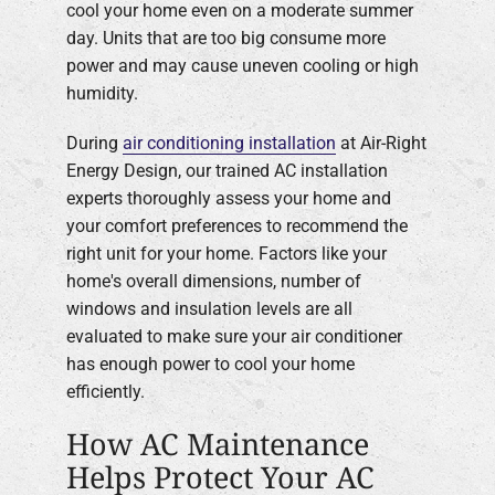
cool your home even on a moderate summer
day. Units that are too big consume more
power and may cause uneven cooling or high
humidity.
During
air conditioning installation
at Air-Right
Energy Design, our trained AC installation
experts thoroughly assess your home and
your comfort preferences to recommend the
right unit for your home. Factors like your
home's overall dimensions, number of
windows and insulation levels are all
evaluated to make sure your air conditioner
has enough power to cool your home
efficiently.
How AC Maintenance
Helps Protect Your AC