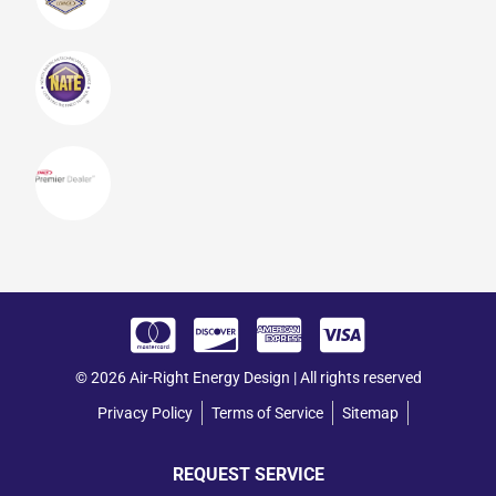
© 2026 Air-Right Energy Design | All rights reserved
Privacy Policy
Terms of Service
Sitemap
REQUEST SERVICE