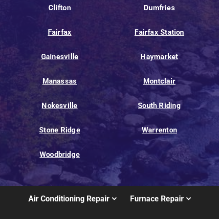
Clifton
Dumfries
Fairfax
Fairfax Station
Gainesville
Haymarket
Manassas
Montclair
Nokesville
South Riding
Stone Ridge
Warrenton
Woodbridge
Air Conditioning Repair
Furnace Repair