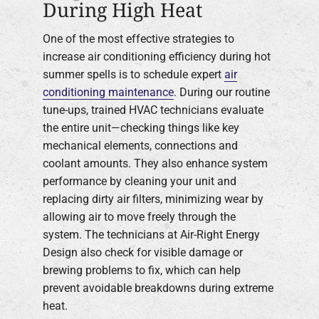
During High Heat
One of the most effective strategies to
increase air conditioning efficiency during hot
summer spells is to schedule expert
air
conditioning maintenance
. During our routine
tune-ups, trained HVAC technicians evaluate
the entire unit—checking things like key
mechanical elements, connections and
coolant amounts. They also enhance system
performance by cleaning your unit and
replacing dirty air filters, minimizing wear by
allowing air to move freely through the
system. The technicians at Air-Right Energy
Design also check for visible damage or
brewing problems to fix, which can help
prevent avoidable breakdowns during extreme
heat.