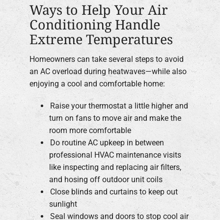
Ways to Help Your Air
Conditioning Handle
Extreme Temperatures
Homeowners can take several steps to avoid
an AC overload during heatwaves—while also
enjoying a cool and comfortable home:
Raise your thermostat a little higher and
turn on fans to move air and make the
room more comfortable
Do routine AC upkeep in between
professional HVAC maintenance visits
like inspecting and replacing air filters,
and hosing off outdoor unit coils
Close blinds and curtains to keep out
sunlight
Seal windows and doors to stop cool air