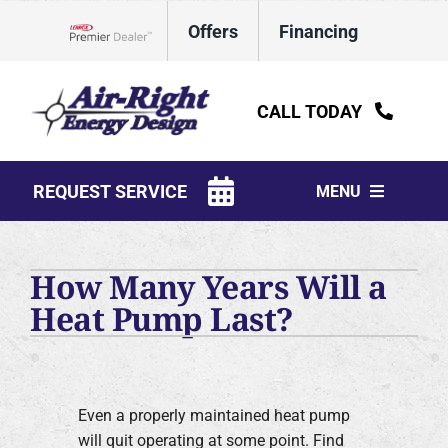
Skip
Offers
Financing
to
Lennox Network Dealer
content
CALL TODAY
REQUEST SERVICE
MENU
HVAC Services
How Many Years Will a
Water Heaters
Heat Pump Last?
Electrical
Plumbing
Even a properly maintained heat pump
Products
will quit operating at some point. Find