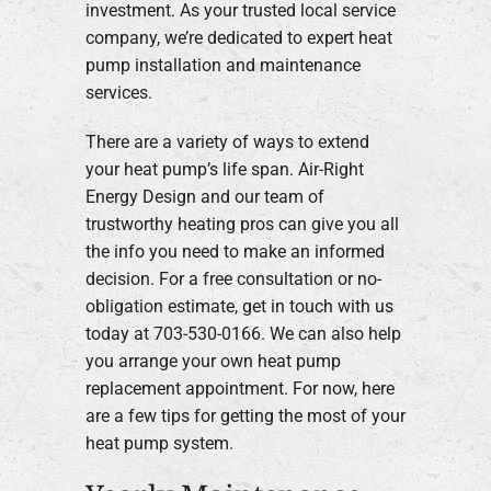
investment. As your trusted local service
company, we’re dedicated to expert heat
pump installation and maintenance
services.
There are a variety of ways to extend
your heat pump’s life span. Air-Right
Energy Design and our team of
trustworthy heating pros can give you all
the info you need to make an informed
decision. For a free consultation or no-
obligation estimate, get in touch with us
today at 703-530-0166. We can also help
you arrange your own heat pump
replacement appointment. For now, here
are a few tips for getting the most of your
heat pump system.