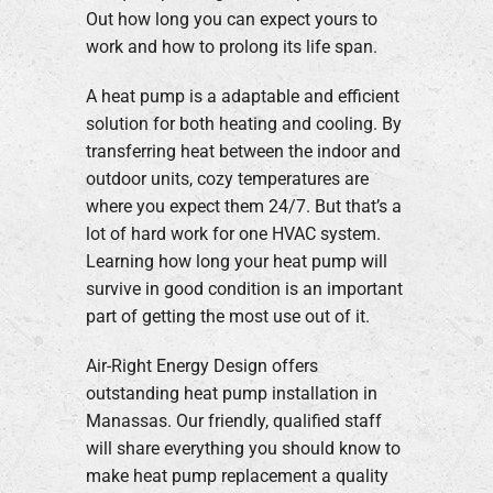
Out how long you can expect yours to
Company
work and how to prolong its life span.
A heat pump is a adaptable and efficient
solution for both heating and cooling. By
transferring heat between the indoor and
outdoor units, cozy temperatures are
where you expect them 24/7. But that’s a
lot of hard work for one HVAC system.
Learning how long your heat pump will
survive in good condition is an important
part of getting the most use out of it.
Air-Right Energy Design offers
outstanding heat pump installation in
Manassas. Our friendly, qualified staff
will share everything you should know to
make heat pump replacement a quality