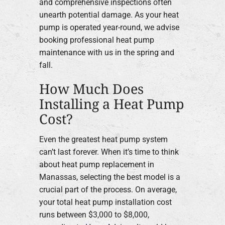
and comprehensive inspections often
unearth potential damage. As your heat
pump is operated year-round, we advise
booking professional heat pump
maintenance with us in the spring and
fall.
How Much Does
Installing a Heat Pump
Cost?
Even the greatest heat pump system
can’t last forever. When it’s time to think
about heat pump replacement in
Manassas, selecting the best model is a
crucial part of the process. On average,
your total heat pump installation cost
runs between $3,000 to $8,000,