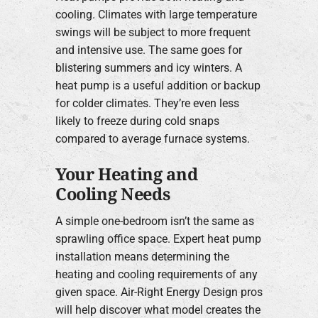
cooling. Climates with large temperature
swings will be subject to more frequent
and intensive use. The same goes for
blistering summers and icy winters. A
heat pump is a useful addition or backup
for colder climates. They’re even less
likely to freeze during cold snaps
compared to average furnace systems.
Your Heating and
Cooling Needs
A simple one-bedroom isn’t the same as
sprawling office space. Expert heat pump
installation means determining the
heating and cooling requirements of any
given space. Air-Right Energy Design pros
will help discover what model creates the