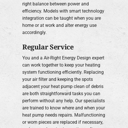
right balance between power and
efficiency. Models with smart technology
integration can be taught when you are
home or at work and alter energy use
accordingly.
Regular Service
You and a Air-Right Energy Design expert
can work together to keep your heating
system functioning efficiently. Replacing
your air filter and keeping the spots
adjacent your heat pump clean of debris
are both straightforward tasks you can
perform without any help. Our specialists
are trained to know where and when your
heat pump needs repairs. Malfunctioning
or worn pieces are replaced if necessary,