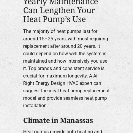
Yearly Maintenance
Can Lengthen Your
Heat Pump’s Use
The majority of heat pumps last for
around 15–25 years, with most requiring
replacement after around 20 years. It
could depend on how well the system is
maintained and how intensively you use
it. Top brands and consistent service is
crucial for maximum longevity. A Air-
Right Energy Design HVAC expert can
suggest the ideal heat pump replacement
model and provide seamless heat pump
installation.
Climate in Manassas
Heat pumps provide both heating and