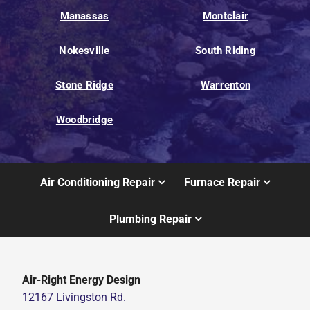
Manassas
Montclair
Nokesville
South Riding
Stone Ridge
Warrenton
Woodbridge
Air Conditioning Repair
Furnace Repair
Plumbing Repair
Air-Right Energy Design
12167 Livingston Rd.