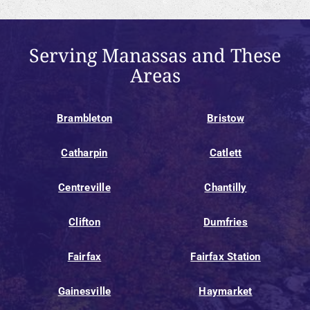
Serving Manassas and These
Areas
Brambleton
Bristow
Catharpin
Catlett
Centreville
Chantilly
Clifton
Dumfries
Fairfax
Fairfax Station
Gainesville
Haymarket