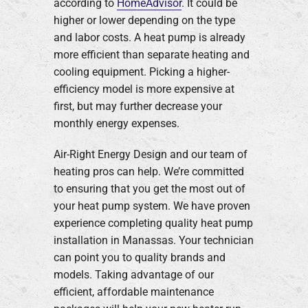
according to
HomeAdvisor
. It could be
higher or lower depending on the type
and labor costs. A heat pump is already
more efficient than separate heating and
cooling equipment. Picking a higher-
efficiency model is more expensive at
first, but may further decrease your
monthly energy expenses.
Air-Right Energy Design and our team of
heating pros can help. We’re committed
to ensuring that you get the most out of
your heat pump system. We have proven
experience completing quality heat pump
installation in Manassas. Your technician
can point you to quality brands and
models. Taking advantage of our
efficient, affordable maintenance