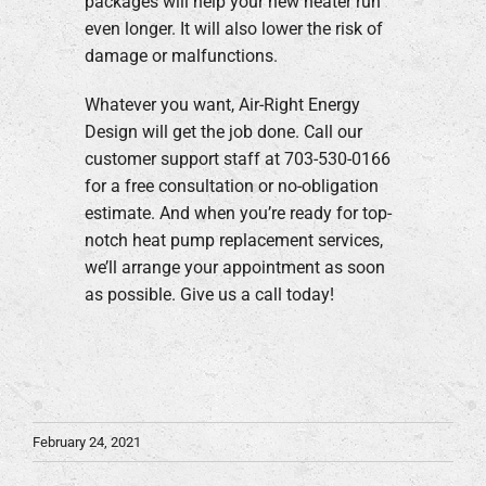
packages will help your new heater run
even longer. It will also lower the risk of
damage or malfunctions.
Whatever you want, Air-Right Energy
Design will get the job done. Call our
customer support staff at 703-530-0166
for a free consultation or no-obligation
estimate. And when you’re ready for top-
notch heat pump replacement services,
we’ll arrange your appointment as soon
as possible. Give us a call today!
February 24, 2021