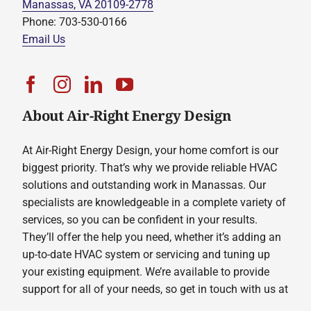
Manassas, VA 20109-2778
Phone: 703-530-0166
Email Us
About Air-Right Energy Design
At Air-Right Energy Design, your home comfort is our
biggest priority. That’s why we provide reliable HVAC
solutions and outstanding work in Manassas. Our
specialists are knowledgeable in a complete variety of
services, so you can be confident in your results.
They’ll offer the help you need, whether it’s adding an
up-to-date HVAC system or servicing and tuning up
your existing equipment. We’re available to provide
support for all of your needs, so get in touch with us at