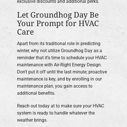
exclusive discounts and additional perks.
Let Groundhog Day Be
Your Prompt for HVAC
Care
Apart from its traditional role in predicting
winter, why not utilize Groundhog Day as a
reminder that it's time to schedule your HVAC
maintenance with Air-Right Energy Design.
Don’t put it off until the last minute; proactive
maintenance is key, and by enrolling in our
maintenance plan, you gain access to
additional benefits.
Reach out today at to make sure your HVAC
system is ready to handle whatever the
weather brings.