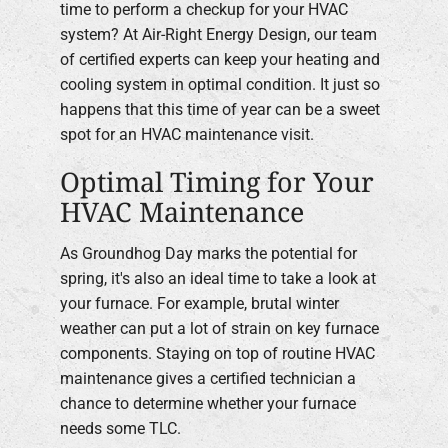
time to perform a checkup for your HVAC
system? At Air-Right Energy Design, our team
Company
of certified experts can keep your heating and
cooling system in optimal condition. It just so
happens that this time of year can be a sweet
spot for an HVAC maintenance visit.
Optimal Timing for Your
HVAC Maintenance
As Groundhog Day marks the potential for
spring, it's also an ideal time to take a look at
your furnace. For example, brutal winter
weather can put a lot of strain on key furnace
components. Staying on top of routine HVAC
maintenance gives a certified technician a
chance to determine whether your furnace
needs some TLC.