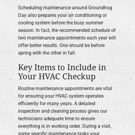
Scheduling maintenance around Groundhog
Day also prepares your air conditioning or
cooling system before the busy summer
season. In fact, the recommended schedule of
two maintenance appointments each year will
offer better results. One should be before
spring with the other in fall.
Key Items to Include in
Your HVAC Checkup
Routine maintenance appointments are vital
for ensuring your HVAC system operates
efficiently for many years. A detailed
inspection and cleaning process gives our
technicians adequate time to ensure
everything is in working order. During a visit,
some specific maintenance tasks your