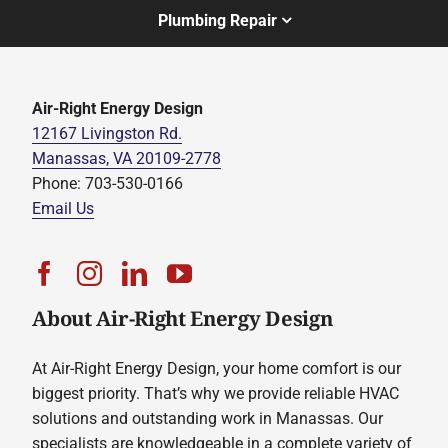
Plumbing Repair
Air-Right Energy Design
12167 Livingston Rd.
Manassas, VA 20109-2778
Phone: 703-530-0166
Email Us
About Air-Right Energy Design
At Air-Right Energy Design, your home comfort is our
biggest priority. That’s why we provide reliable HVAC
solutions and outstanding work in Manassas. Our
specialists are knowledgeable in a complete variety of