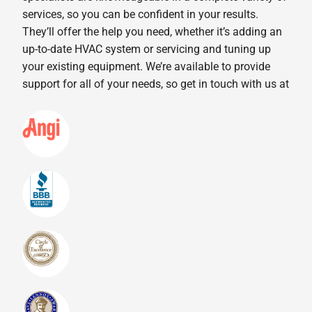
services, so you can be confident in your results.
They’ll offer the help you need, whether it’s adding an
up-to-date HVAC system or servicing and tuning up
your existing equipment. We’re available to provide
support for all of your needs, so get in touch with us at