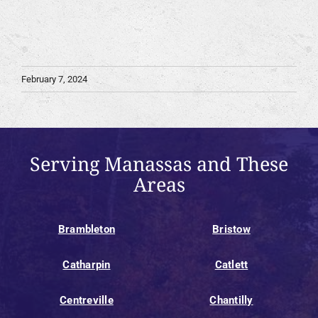
February 7, 2024
Serving Manassas and These
Areas
Brambleton
Bristow
Catharpin
Catlett
Centreville
Chantilly