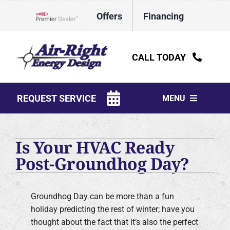
Skip
Offers
Financing
to
Lennox Network Dealer
content
CALL TODAY
REQUEST SERVICE
MENU
HVAC Services
Is Your HVAC Ready
Water Heaters
Post-Groundhog Day?
Electrical
Groundhog Day can be more than a fun
Plumbing
holiday predicting the rest of winter; have you
thought about the fact that it’s also the perfect
Products