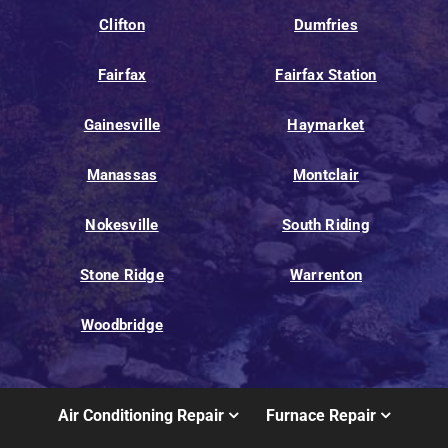
Clifton
Dumfries
Fairfax
Fairfax Station
Gainesville
Haymarket
Manassas
Montclair
Nokesville
South Riding
Stone Ridge
Warrenton
Woodbridge
Air Conditioning Repair
Furnace Repair