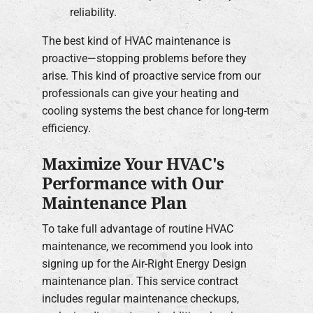
reliability.
The best kind of HVAC maintenance is
proactive—stopping problems before they
arise. This kind of proactive service from our
professionals can give your heating and
cooling systems the best chance for long-term
efficiency.
Maximize Your HVAC's
Performance with Our
Maintenance Plan
To take full advantage of routine HVAC
maintenance, we recommend you look into
signing up for the Air-Right Energy Design
maintenance plan. This service contract
includes regular maintenance checkups,