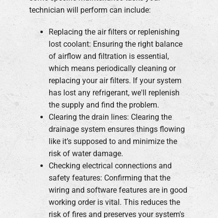
technician will perform can include:
Replacing the air filters or replenishing
lost coolant: Ensuring the right balance
of airflow and filtration is essential,
which means periodically cleaning or
replacing your air filters. If your system
has lost any refrigerant, we'll replenish
the supply and find the problem.
Clearing the drain lines: Clearing the
drainage system ensures things flowing
like it’s supposed to and minimize the
risk of water damage.
Checking electrical connections and
safety features: Confirming that the
wiring and software features are in good
working order is vital. This reduces the
risk of fires and preserves your system's