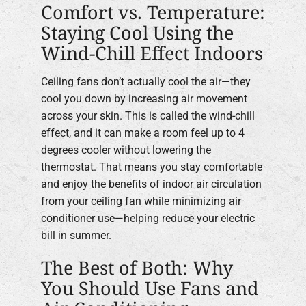
Comfort vs. Temperature:
Staying Cool Using the
Wind-Chill Effect Indoors
Ceiling fans don’t actually cool the air—they
cool you down by increasing air movement
across your skin. This is called the wind-chill
effect, and it can make a room feel up to 4
degrees cooler without lowering the
thermostat. That means you stay comfortable
and enjoy the benefits of indoor air circulation
from your ceiling fan while minimizing air
conditioner use—helping reduce your electric
bill in summer.
The Best of Both: Why
You Should Use Fans and