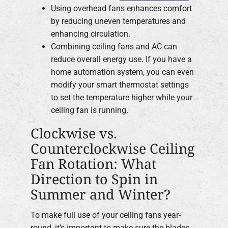
Using overhead fans enhances comfort
by reducing uneven temperatures and
enhancing circulation.
Combining ceiling fans and AC can
reduce overall energy use. If you have a
home automation system, you can even
modify your smart thermostat settings
to set the temperature higher while your
ceiling fan is running.
Clockwise vs.
Counterclockwise Ceiling
Fan Rotation: What
Direction to Spin in
Summer and Winter?
To make full use of your ceiling fans year-
round, it’s important to make sure the blades