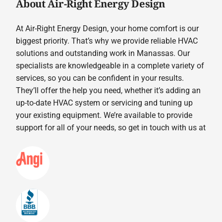
About Air-Right Energy Design
At Air-Right Energy Design, your home comfort is our
biggest priority. That’s why we provide reliable HVAC
solutions and outstanding work in Manassas. Our
specialists are knowledgeable in a complete variety of
services, so you can be confident in your results.
They’ll offer the help you need, whether it’s adding an
up-to-date HVAC system or servicing and tuning up
your existing equipment. We’re available to provide
support for all of your needs, so get in touch with us at