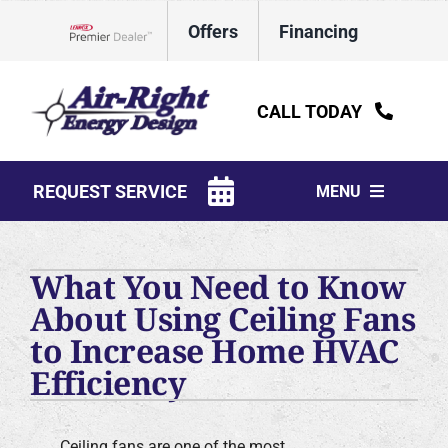
Skip
Offers
Financing
to
Lennox Network Dealer
content
CALL TODAY
REQUEST SERVICE
MENU
HVAC Services
What You Need to Know
Water Heaters
About Using Ceiling Fans
to Increase Home HVAC
Electrical
Efficiency
Plumbing
Products
Ceiling fans are one of the most