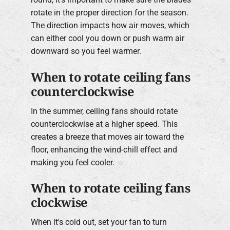
rotate in the proper direction for the season.
The direction impacts how air moves, which
can either cool you down or push warm air
downward so you feel warmer.
When to rotate ceiling fans
counterclockwise
In the summer, ceiling fans should rotate
counterclockwise at a higher speed. This
creates a breeze that moves air toward the
floor, enhancing the wind-chill effect and
making you feel cooler.
When to rotate ceiling fans
clockwise
When it's cold out, set your fan to turn