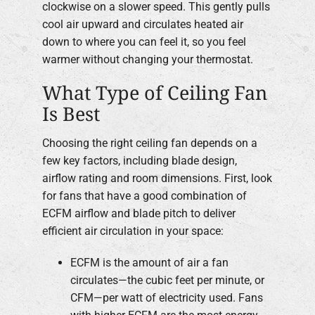
clockwise on a slower speed. This gently pulls
cool air upward and circulates heated air
down to where you can feel it, so you feel
warmer without changing your thermostat.
What Type of Ceiling Fan
Is Best
Choosing the right ceiling fan depends on a
few key factors, including blade design,
airflow rating and room dimensions. First, look
for fans that have a good combination of
ECFM airflow and blade pitch to deliver
efficient air circulation in your space:
ECFM is the amount of air a fan
circulates—the cubic feet per minute, or
CFM—per watt of electricity used. Fans