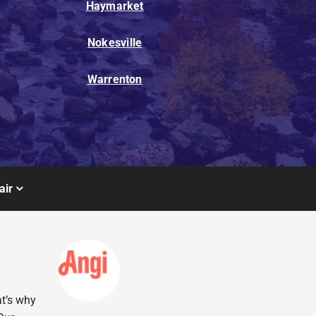
Haymarket
Nokesville
Warrenton
air
at’s why