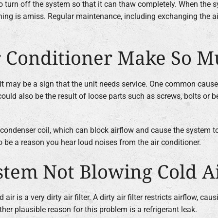
t to turn off the system so that it can thaw completely. When the s
thing is amiss. Regular maintenance, including exchanging the ai
 Conditioner Make So M
, it may be a sign that the unit needs service. One common cause
ould also be the result of loose parts such as screws, bolts or 
 condenser coil, which can block airflow and cause the system to 
 be a reason you hear loud noises from the air conditioner.
tem Not Blowing Cold A
s a very dirty air filter. A dirty air filter restricts airflow, ca
other plausible reason for this problem is a refrigerant leak.