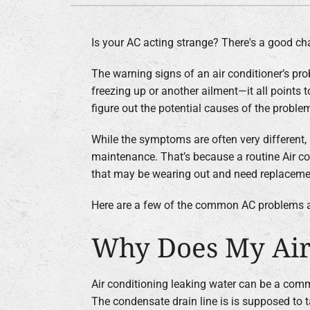
Boilers
Is your AC acting strange? There's a good chan
Garage Heaters
The warning signs of an air conditioner’s prob
Geothermal
freezing up or another ailment—it all points to
Mini-Split Systems
figure out the potential causes of the problem
Packaged Systems
While the symptoms are often very different
Thermostats
maintenance. That’s because a routine Air co
that may be wearing out and need replacement
Zoning Systems
Here are a few of the common AC problems a
Why Does My Air
Air conditioning leaking water can be a com
The condensate drain line is is supposed to