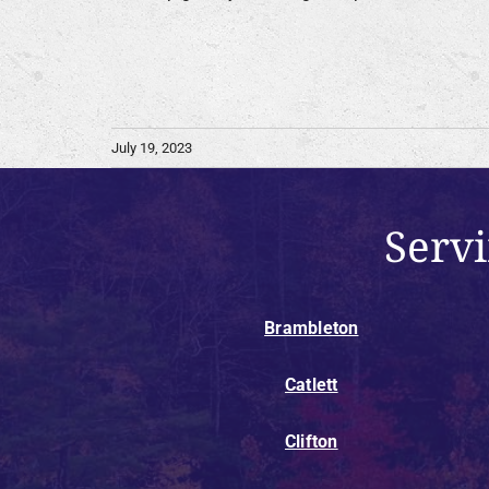
July 19, 2023
Serv
Brambleton
Catlett
Clifton