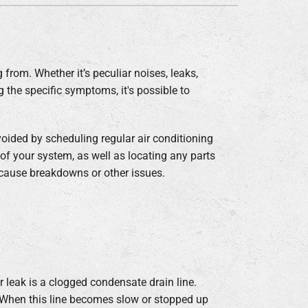
 from. Whether it’s peculiar noises, leaks,
ng the specific symptoms, it's possible to
oided by scheduling regular air conditioning
of your system, as well as locating any parts
 cause breakdowns or other issues.
leak is a clogged condensate drain line.
 When this line becomes slow or stopped up