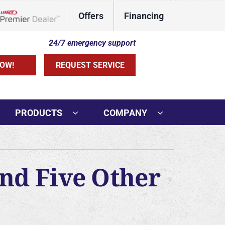
Offers
Financing
Lennox Network Dealer
24/7 emergency support
OW!
REQUEST SERVICE
PRODUCTS
COMPANY
ther Services
ni-Split Installation
and Five Other
rs
door Air Quality
VAC Service Agreements