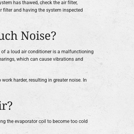
ystem has thawed, check the air filter,
r filter and having the system inspected
uch Noise?
 of a loud air conditioner is a malfunctioning
bearings, which can cause vibrations and
work harder, resulting in greater noise. In
ir?
using the evaporator coil to become too cold