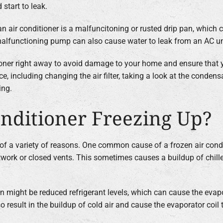
 start to leak.
n air conditioner is a malfuncitoning or rusted drip pan, which 
 a malfunctioning pump can also cause water to leak from an AC un
tioner right away to avoid damage to your home and ensure that 
e, including changing the air filter, taking a look at the condens
ing.
nditioner Freezing Up?
e of a variety of reasons. One common cause of a frozen air cond
twork or closed vents. This sometimes causes a buildup of chilled 
n might be reduced refrigerant levels, which can cause the evap
result in the buildup of cold air and cause the evaporator coil t