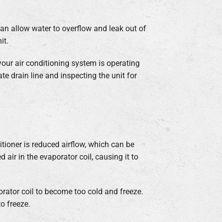
can allow water to overflow and leak out of
it.
your air conditioning system is operating
ate drain line and inspecting the unit for
itioner is reduced airflow, which can be
air in the evaporator coil, causing it to
orator coil to become too cold and freeze.
o freeze.