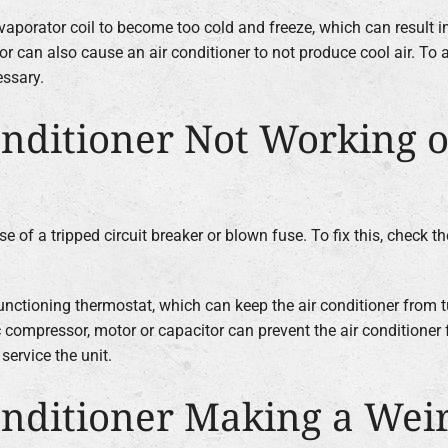
vaporator coil to become too cold and freeze, which can result in
r can also cause an air conditioner to not produce cool air. To a
essary.
nditioner Not Working o
 of a tripped circuit breaker or blown fuse. To fix this, check th
nctioning thermostat, which can keep the air conditioner from t
c compressor, motor or capacitor can prevent the air conditioner f
service the unit.
nditioner Making a Wei