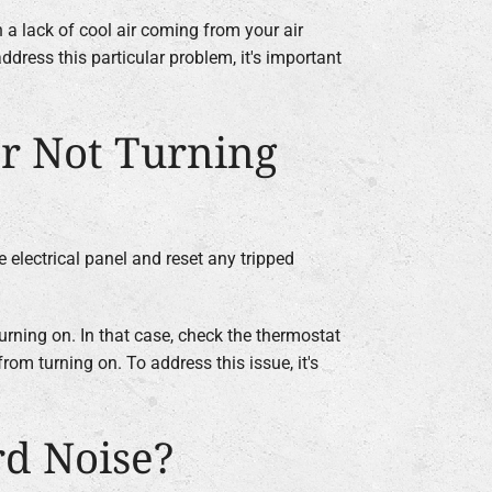
 a lack of cool air coming from your air
ddress this particular problem, it's important
r Not Turning
e electrical panel and reset any tripped
urning on. In that case, check the thermostat
rom turning on. To address this issue, it's
rd Noise?