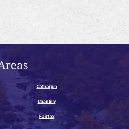
Areas
Catharpin
Chantilly
Fairfax