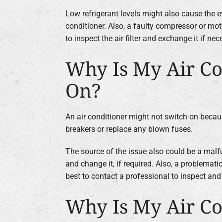
Low refrigerant levels might also cause the e
conditioner. Also, a faulty compressor or moto
to inspect the air filter and exchange it if nec
Why Is My Air Co
On?
An air conditioner might not switch on because
breakers or replace any blown fuses.
The source of the issue also could be a malfu
and change it, if required. Also, a problemati
best to contact a professional to inspect and 
Why Is My Air Co