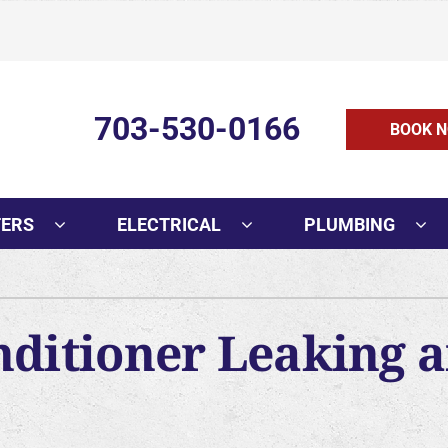
703-530-0166
BOOK N
TERS
ELECTRICAL
PLUMBING
Cooling
Indoor Air Quality
O
AC Installation
Air Filtration
Mi
nditioner Leaking 
AC Replacement
Humidifiers and Dehumidifie
In
AC Repair
Ventilation
H
AC Maintenance