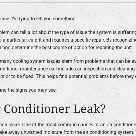
ce it’s trying to tell you something.
lem can tell a lot about the type of issue the system is suffering
 a particular culprit and requires a specific repair. By recognizi
 and determine the best course of action for repairing the unit.
, many cooling system issues stem from problems that can be av
nditioner maintenance call includes an inspection and cleaning 
 or to be fixed. This helps find potential problems before they
nd the signs you may see:
 Conditioner Leak?
mon issue. One of the most common causes of an air conditioner 
 take away unwanted moisture from the air conditioning system.