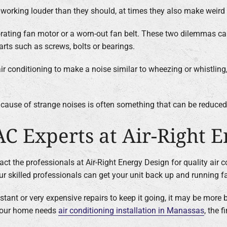
s working louder than they should, at times they also make weird
iorating fan motor or a worn-out fan belt. These two dilemmas ca
arts such as screws, bolts or bearings.
 air conditioning to make a noise similar to wheezing or whistling
ot cause of strange noises is often something that can be reduce
AC Experts at Air-Right 
act the professionals at Air-Right Energy Design for quality air 
our skilled professionals can get your unit back up and running fa
tant or very expensive repairs to keep it going, it may be more b
f your home needs
air conditioning installation in Manassas
, the 