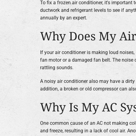
To fix a frozen air conditioner, it's importan
ductwork and refrigerant levels to see if any
annually by an expert.
Why Does My Air
If your air conditioner is making loud noises
fan motor or a damaged fan belt. The noise c
rattling sounds.
A noisy air conditioner also may have a dirty
addition, a broken or old compressor can also
Why Is My AC Sys
One common cause of an AC not making cold air i
and freeze, resulting in a lack of cool air. An