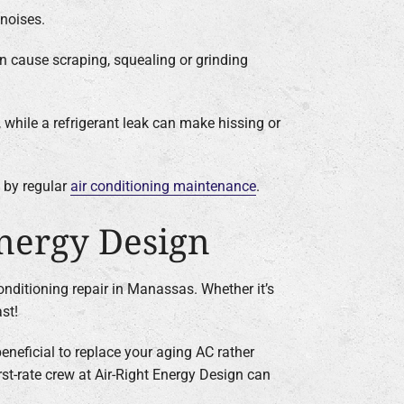
 noises.
n cause scraping, squealing or grinding
, while a refrigerant leak can make hissing or
d by regular
air conditioning maintenance
.
Energy Design
conditioning repair in Manassas. Whether it’s
st!
eneficial to replace your aging AC rather
first-rate crew at Air-Right Energy Design can