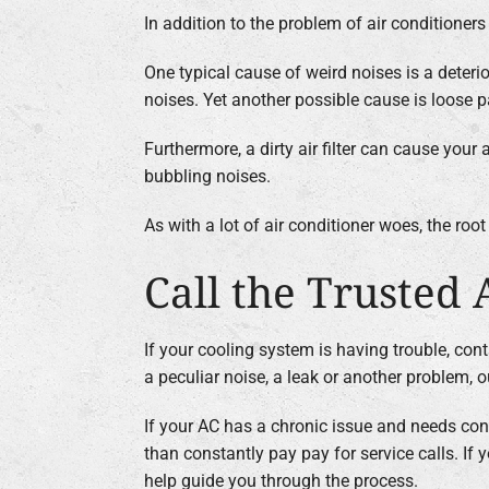
In addition to the problem of air conditioner
One typical cause of weird noises is a deter
noises. Yet another possible cause is loose p
Furthermore, a dirty air filter can cause your
bubbling noises.
As with a lot of air conditioner woes, the ro
Call the Trusted 
If your cooling system is having trouble, cont
a peculiar noise, a leak or another problem, 
If your AC has a chronic issue and needs cons
than constantly pay pay for service calls. I
help guide you through the process.