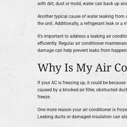
with dirt, dust or mold, water can back up and
Another typical cause of water leaking from a
the unit. Additionally, a refrigerant leak or
It's important to address a leaking air condi
efficiently. Regular air conditioner maintenanc
damage can help prevent leaks from happen
Why Is My Air Co
If your AC is freezing up, it could be becaus
caused by a blocked air filter, obstructed duc
freeze.
One more reason your air conditioner is froze
Leaking ducts or damaged insulation can also 