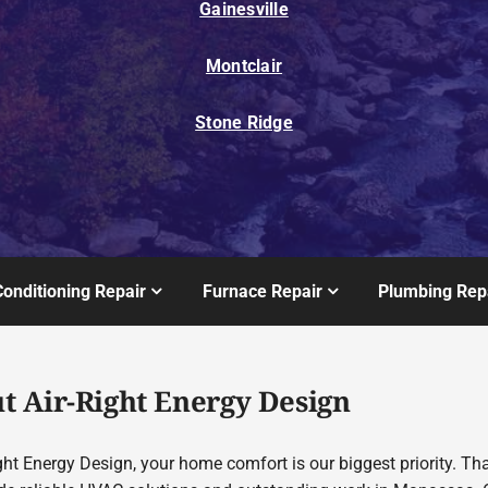
Gainesville
Montclair
Stone Ridge
Conditioning Repair
Furnace Repair
Plumbing Rep
t Air-Right Energy Design
ght Energy Design, your home comfort is our biggest priority. Th