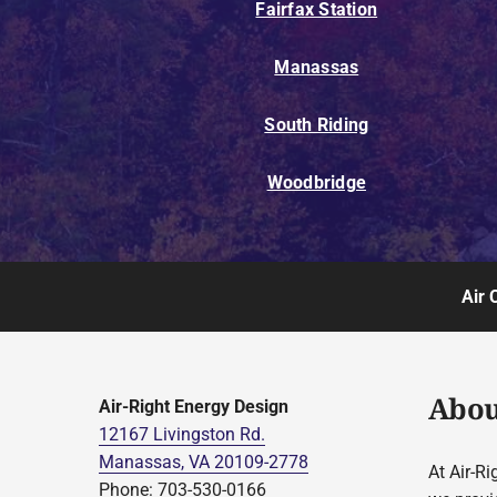
Fairfax Station
Manassas
South Riding
Woodbridge
Air 
Abou
Air-Right Energy Design
12167 Livingston Rd.
Manassas, VA 20109-2778
At Air-Ri
Phone: 703-530-0166