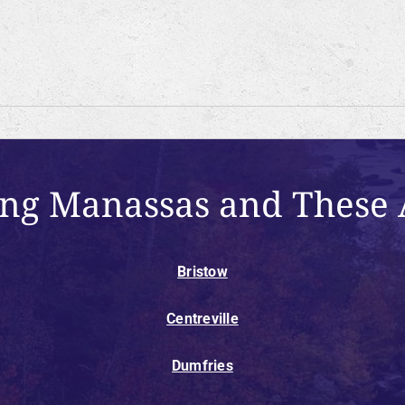
ing Manassas and These 
Bristow
Centreville
Dumfries