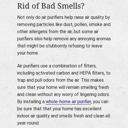
Rid of Bad Smells?
Not only do air purifiers help raise air quality by
removing particles like dust, pollen, smoke and
other allergens from the air, but some air
purifiers also help remove any annoying aromas
that might be stubbornly refusing to leave
your home.
Air purifiers use a combination of filters,
including activated carbon and HEPA filters, to
trap and pull odors from the air. This makes
sure that your home will remain smelling fresh
and clean without any worry of lingering odors.
By installing a
whole-home air purifier
, you can
be sure that that your home has excellent
indoor air quality and smells fresh and clean all
year-round.