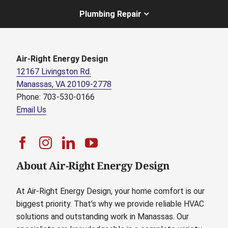
Plumbing Repair
Air-Right Energy Design
12167 Livingston Rd.
Manassas, VA 20109-2778
Phone: 703-530-0166
Email Us
About Air-Right Energy Design
At Air-Right Energy Design, your home comfort is our
biggest priority. That’s why we provide reliable HVAC
solutions and outstanding work in Manassas. Our