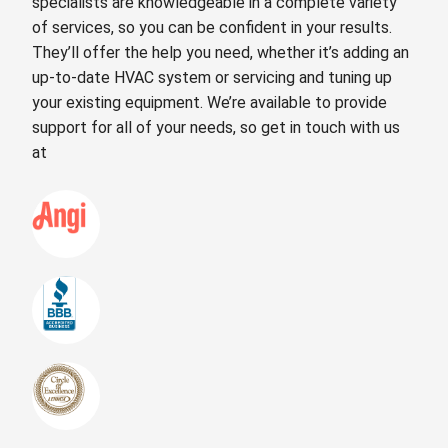
specialists are knowledgeable in a complete variety
of services, so you can be confident in your results.
They’ll offer the help you need, whether it’s adding an
up-to-date HVAC system or servicing and tuning up
your existing equipment. We’re available to provide
support for all of your needs, so get in touch with us
at