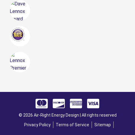
© 2026 Air-Right Energy Design | All rights reserved
Privacy Policy
Terms of Service
Sitemap