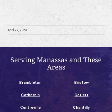
April 27, 2023
Serving Manassas and These
Areas
Brambleton
Bristow
Catharpin
Catlett
Centreville
Chantilly