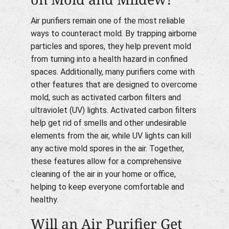
Air purifiers remain one of the most reliable
ways to counteract mold. By trapping airborne
particles and spores, they help prevent mold
from turning into a health hazard in confined
spaces. Additionally, many purifiers come with
other features that are designed to overcome
mold, such as activated carbon filters and
ultraviolet (UV) lights. Activated carbon filters
help get rid of smells and other undesirable
elements from the air, while UV lights can kill
any active mold spores in the air. Together,
these features allow for a comprehensive
cleaning of the air in your home or office,
helping to keep everyone comfortable and
healthy.
Will an Air Purifier Get