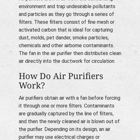
environment and trap undesirable pollutants
and particles as they go through a series of
filters. These filters consist of fine mesh or
activated carbon that is ideal for capturing
dust, molds, pet dander, smoke particles,
chemicals and other airborne contaminants.
The fan in the air purifier then distributes clean
air directly into the ductwork for circulation.
How Do Air Purifiers
Work?
Air purifiers obtain air with a fan before forcing
it through one or more filters. Contaminants
are gradually captured by the line of filters,
and then the newly cleaned air is blown out of
the purifier. Depending on its design, an air
purifier may use electrical charges or