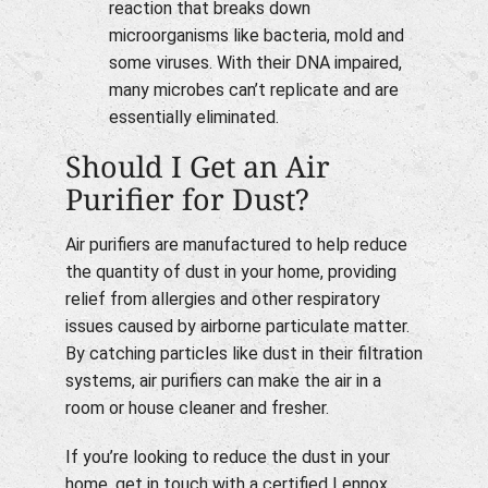
reaction that breaks down
microorganisms like bacteria, mold and
some viruses. With their DNA impaired,
many microbes can’t replicate and are
essentially eliminated.
Should I Get an Air
Purifier for Dust?
Air purifiers are manufactured to help reduce
the quantity of dust in your home, providing
relief from allergies and other respiratory
issues caused by airborne particulate matter.
By catching particles like dust in their filtration
systems, air purifiers can make the air in a
room or house cleaner and fresher.
If you’re looking to reduce the dust in your
home, get in touch with a certified Lennox