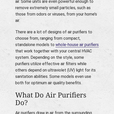
air. Some units are even powerful enough to
remove extremely small particles, such as
those from odors or viruses, from your home’s
air.
There are a lot of designs of air purifiers to
choose from, ranging from compact,
standalone models to
whole-house air purifiers
that work together with your central HVAC
system. Depending on the style, some
purifiers utilize effective air filters while
others depend on ultraviolet (UV) light for its
sanitation abilities. Some models even use
both for optimum air quality benefits.
What Do Air Purifiers
Do?
Air purifiers draw in air from the surrounding