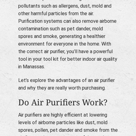
pollutants such as allergens, dust, mold and
other harmful particles from the air.
Purification systems can also remove airborne
contamination such as pet dander, mold
spores and smoke, generating a healthier
environment for everyone in the home. With
the correct air purifier, you’ll have a powerful
tool in your tool kit for better indoor air quality
in Manassas.
Let’s explore the advantages of an air purifier
and why they are really worth purchasing.
Do Air Purifiers Work?
Air purifiers are highly efficient at lowering
levels of airborne particles like dust, mold
spores, pollen, pet dander and smoke from the