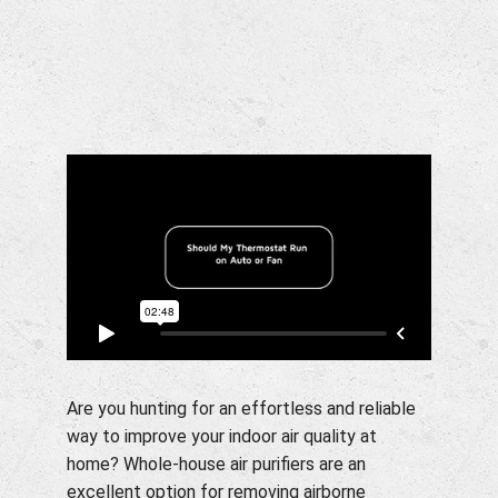
Company
Are you hunting for an effortless and reliable
way to improve your indoor air quality at
home? Whole-house air purifiers are an
excellent option for removing airborne