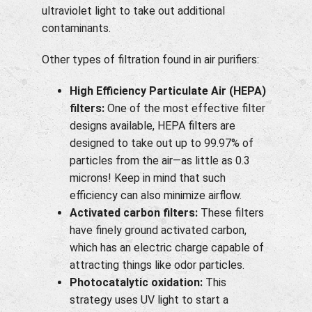
ultraviolet light to take out additional
contaminants.
Other types of filtration found in air purifiers:
High Efficiency Particulate Air (HEPA)
filters:
One of the most effective filter
designs available, HEPA filters are
designed to take out up to 99.97% of
particles from the air—as little as 0.3
microns! Keep in mind that such
efficiency can also minimize airflow.
Activated carbon filters:
These filters
have finely ground activated carbon,
which has an electric charge capable of
attracting things like odor particles.
Photocatalytic oxidation:
This
strategy uses UV light to start a