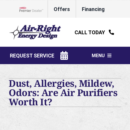
Skip
Offers
Financing
to
Lennox Network Dealer
content
CALL TODAY
REQUEST SERVICE
MENU
HVAC Services
Dust, Allergies, Mildew,
Water Heaters
Odors: Are Air Purifiers
Worth It?
Electrical
Plumbing
Products