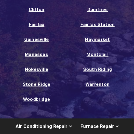
Clifton
Dumfries
Fairfax
Fairfax Station
Gainesville
Haymarket
Manassas
Montclair
Nokesville
South Riding
Stone Ridge
Warrenton
Woodbridge
Air Conditioning Repair
Furnace Repair