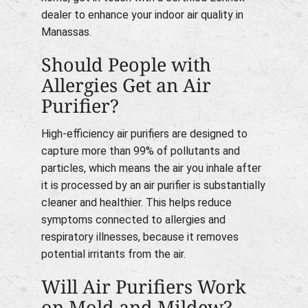
dealer to enhance your indoor air quality in
Manassas.
Should People with
Allergies Get an Air
Purifier?
High-efficiency air purifiers are designed to
capture more than 99% of pollutants and
particles, which means the air you inhale after
it is processed by an air purifier is substantially
cleaner and healthier. This helps reduce
symptoms connected to allergies and
respiratory illnesses, because it removes
potential irritants from the air.
Will Air Purifiers Work
on Mold and Mildew?